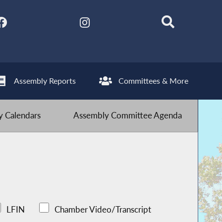
Assembly Reports
Committees & More
 Calendars
Assembly Committee Agenda
LFIN
Chamber Video/Transcript