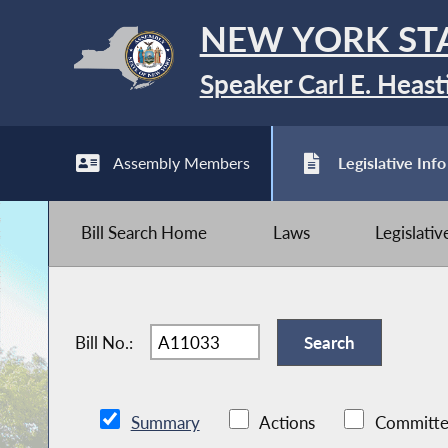
NEW YORK ST
Speaker Carl E. Heast
Assembly Members
Legislative Info
Bill Search Home
Laws
Legislati
Bill No.:
Summary
Actions
Committe