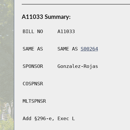
A11033 Summary:
BILL NO
A11033
SAME AS
SAME AS
S00264
SPONSOR
Gonzalez-Rojas
COSPNSR
MLTSPNSR
Add §296-e, Exec L