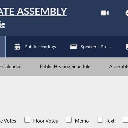
ATE ASSEMBLY
ie
Public Hearings
Speaker's Press
ve Calendar
Public Hearing Schedule
Assembly
e Votes
Floor Votes
Memo
Text