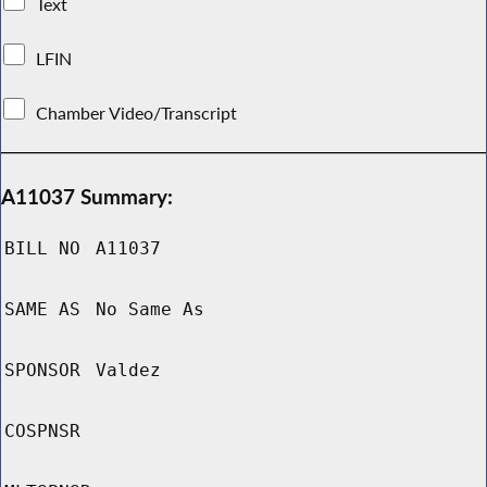
Text
LFIN
Chamber Video/Transcript
A11037 Summary:
BILL NO
A11037
SAME AS
No Same As
SPONSOR
Valdez
COSPNSR