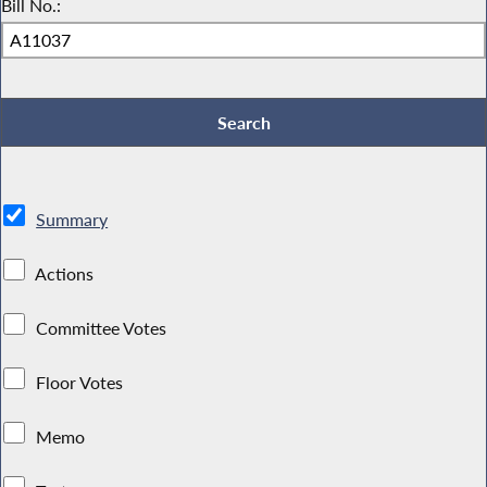
Bill No.:
Summary
Actions
Committee Votes
Floor Votes
Memo