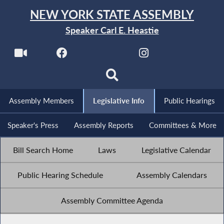
NEW YORK STATE ASSEMBLY
Speaker Carl E. Heastie
Assembly Members
Legislative Info
Public Hearings
Speaker's Press
Assembly Reports
Committees & More
Bill Search Home
Laws
Legislative Calendar
Public Hearing Schedule
Assembly Calendars
Assembly Committee Agenda