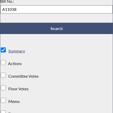
Bill No.:
Summary
Actions
Committee Votes
Floor Votes
Memo