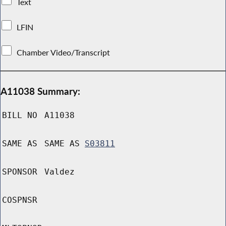
Text
LFIN
Chamber Video/Transcript
A11038 Summary:
BILL NO
A11038
SAME AS
SAME AS
S03811
SPONSOR
Valdez
COSPNSR