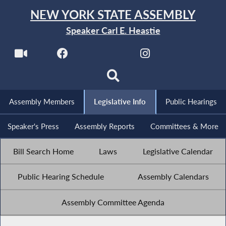
NEW YORK STATE ASSEMBLY
Speaker Carl E. Heastie
Assembly Members
Legislative Info
Public Hearings
Speaker's Press
Assembly Reports
Committees & More
Bill Search Home
Laws
Legislative Calendar
Public Hearing Schedule
Assembly Calendars
Assembly Committee Agenda