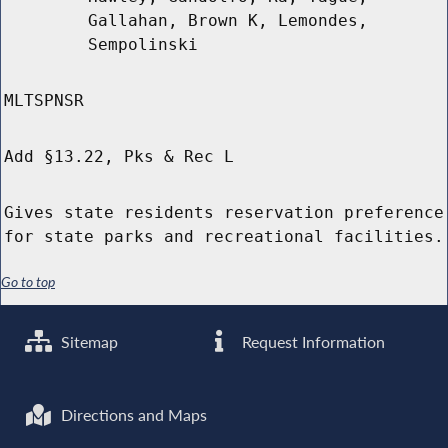
Gallahan, Brown K, Lemondes,
Sempolinski
MLTSPNSR
Add §13.22, Pks & Rec L
Gives state residents reservation preference
for state parks and recreational facilities.
Go to top
Sitemap
Request Information
Directions and Maps