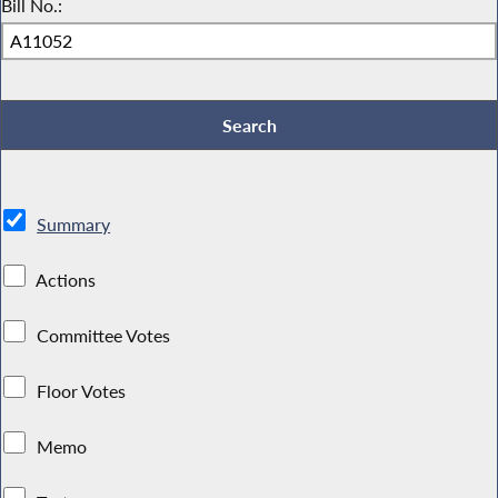
Bill No.:
Summary
Actions
Committee Votes
Floor Votes
Memo