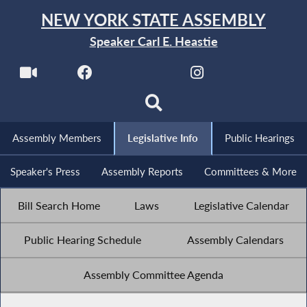
NEW YORK STATE ASSEMBLY
Speaker Carl E. Heastie
Assembly Members
Legislative Info
Public Hearings
Speaker's Press
Assembly Reports
Committees & More
Bill Search Home
Laws
Legislative Calendar
Public Hearing Schedule
Assembly Calendars
Assembly Committee Agenda