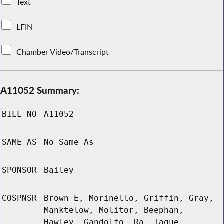
Text
LFIN
Chamber Video/Transcript
A11052 Summary:
BILL NO
A11052
SAME AS
No Same As
SPONSOR
Bailey
COSPNSR
Brown E, Morinello, Griffin, Gray,
Manktelow, Molitor, Beephan,
Hawley, Gandolfo, Ra, Tague,