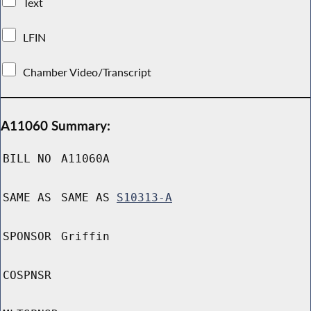
Text
LFIN
Chamber Video/Transcript
A11060 Summary:
BILL NO
A11060A
SAME AS
SAME AS
S10313-A
SPONSOR
Griffin
COSPNSR