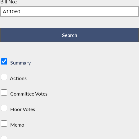
Bill No.:
Summary
Actions
Committee Votes
Floor Votes
Memo