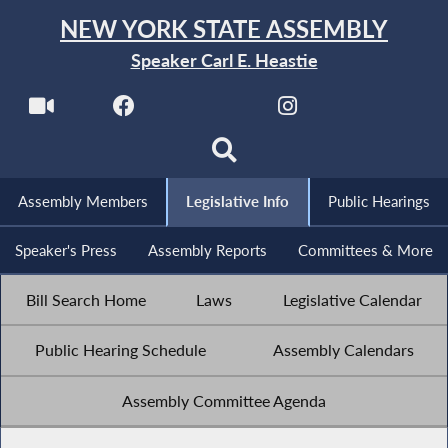
NEW YORK STATE ASSEMBLY
Speaker Carl E. Heastie
Assembly Members
Legislative Info
Public Hearings
Speaker's Press
Assembly Reports
Committees & More
Bill Search Home
Laws
Legislative Calendar
Public Hearing Schedule
Assembly Calendars
Assembly Committee Agenda