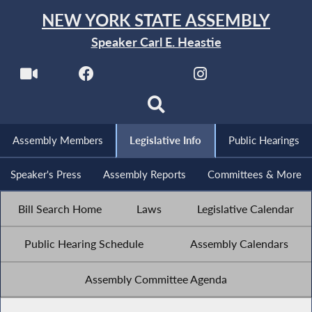
NEW YORK STATE ASSEMBLY
Speaker Carl E. Heastie
Assembly Members
Legislative Info
Public Hearings
Speaker's Press
Assembly Reports
Committees & More
Bill Search Home
Laws
Legislative Calendar
Public Hearing Schedule
Assembly Calendars
Assembly Committee Agenda