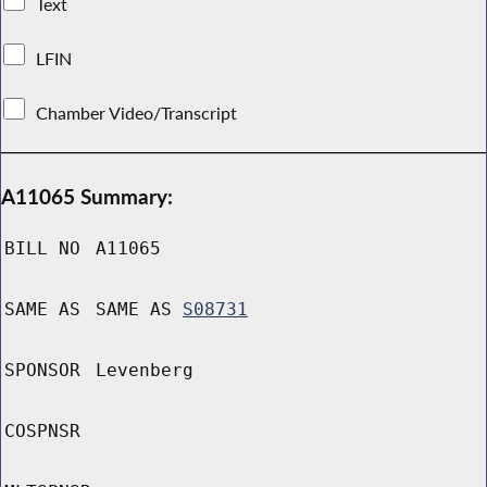
Text
LFIN
Chamber Video/Transcript
A11065 Summary:
BILL NO
A11065
SAME AS
SAME AS
S08731
SPONSOR
Levenberg
COSPNSR