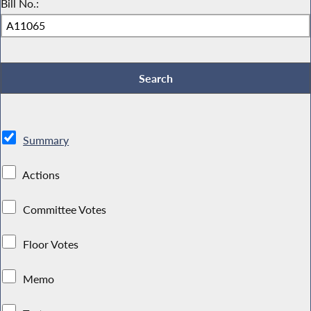
Bill No.:
Summary
Actions
Committee Votes
Floor Votes
Memo