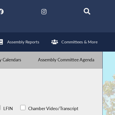
Assembly Reports
Committees & More
 Calendars
Assembly Committee Agenda
LFIN
Chamber Video/Transcript