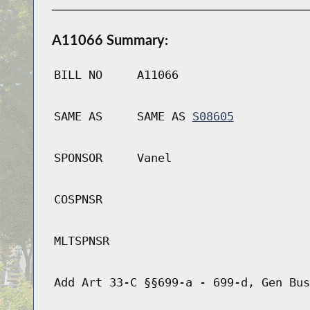
A11066 Summary:
BILL NO
A11066
SAME AS
SAME AS
S08605
SPONSOR
Vanel
COSPNSR
MLTSPNSR
Add Art 33-C §§699-a - 699-d, Gen Bus