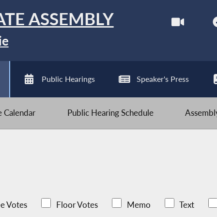
ATE ASSEMBLY
ie
Public Hearings
Speaker's Press
ve Calendar
Public Hearing Schedule
Assembly
e Votes
Floor Votes
Memo
Text