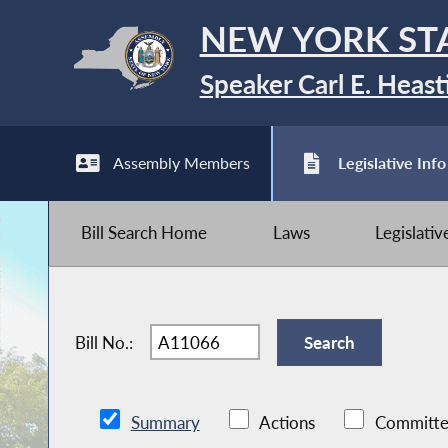
NEW YORK ST
Speaker Carl E. Heast
Assembly Members
Legislative Info
Bill Search Home
Laws
Legislati
Bill No.:
Summary
Actions
Committe