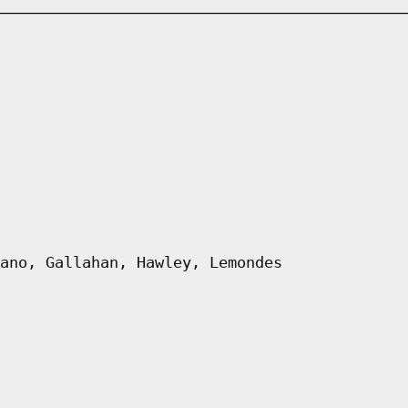
ano, Gallahan, Hawley, Lemondes