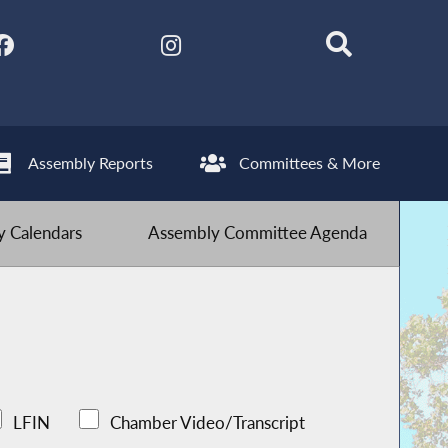
Assembly Reports
Committees & More
 Calendars
Assembly Committee Agenda
LFIN
Chamber Video/Transcript