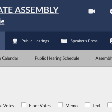
ATE ASSEMBLY
ie
Public Hearings
Speaker's Press
ve Calendar
Public Hearing Schedule
Assembly
e Votes
Floor Votes
Memo
Text