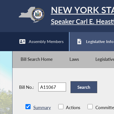
NEW YORK ST
Speaker Carl E. Heast
Assembly Members
Legislative Info
Bill Search Home
Laws
Legislati
Bill No.:
Summary
Actions
Committe