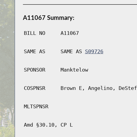
A11067 Summary:
BILL NO
A11067
SAME AS
SAME AS
S09726
SPONSOR
Manktelow
COSPNSR
Brown E, Angelino, DeStef
MLTSPNSR
Amd §30.10, CP L