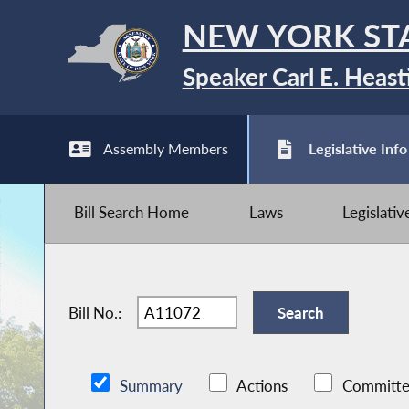
NEW YORK ST
Speaker Carl E. Heast
Assembly Members
Legislative Info
Bill Search Home
Laws
Legislati
Bill No.:
Summary
Actions
Committe