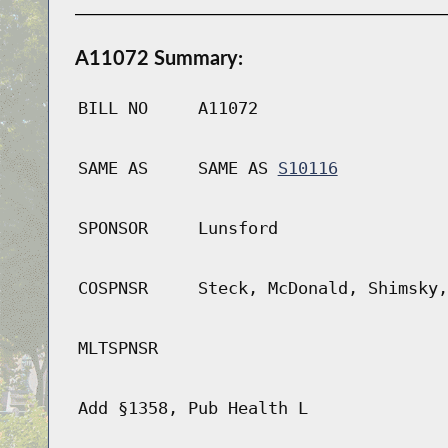
A11072 Summary:
BILL NO
A11072
SAME AS
SAME AS
S10116
SPONSOR
Lunsford
COSPNSR
Steck, McDonald, Shimsky,
MLTSPNSR
Add §1358, Pub Health L