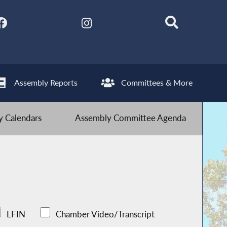
Assembly Reports
Committees & More
 Calendars
Assembly Committee Agenda
LFIN
Chamber Video/Transcript