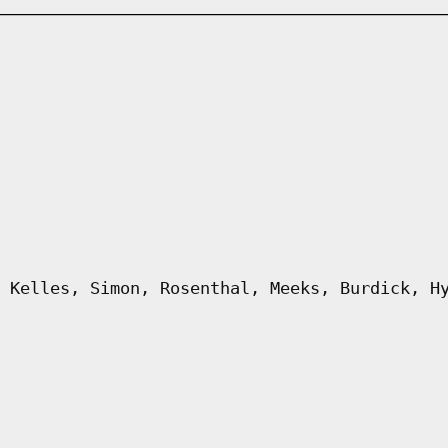
 Kelles, Simon, Rosenthal, Meeks, Burdick, H