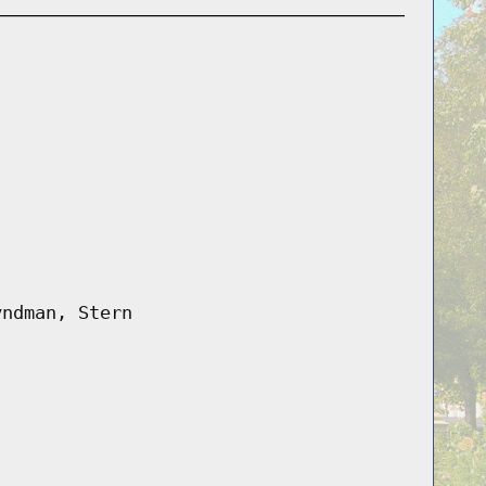
yndman, Stern