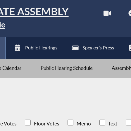
ATE ASSEMBLY
ie
Public Hearings
Speaker's Press
ve Calendar
Public Hearing Schedule
Assembly
e Votes
Floor Votes
Memo
Text