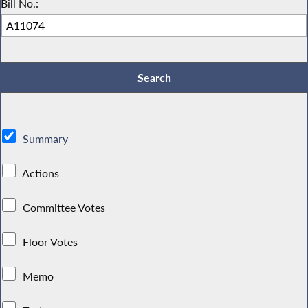
Bill No.:
Summary
Actions
Committee Votes
Floor Votes
Memo