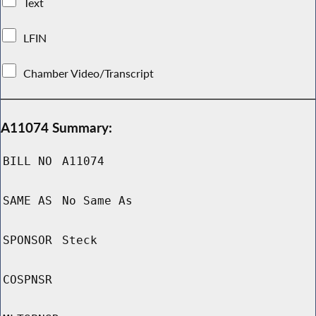
Text
LFIN
Chamber Video/Transcript
A11074 Summary:
BILL NO
A11074
SAME AS
No Same As
SPONSOR
Steck
COSPNSR