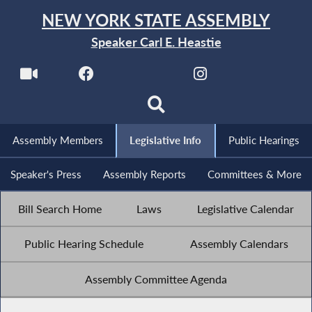
NEW YORK STATE ASSEMBLY
Speaker Carl E. Heastie
Assembly Members
Legislative Info
Public Hearings
Speaker's Press
Assembly Reports
Committees & More
Bill Search Home
Laws
Legislative Calendar
Public Hearing Schedule
Assembly Calendars
Assembly Committee Agenda