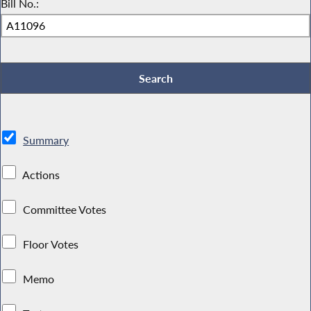
Bill No.:
Summary
Actions
Committee Votes
Floor Votes
Memo