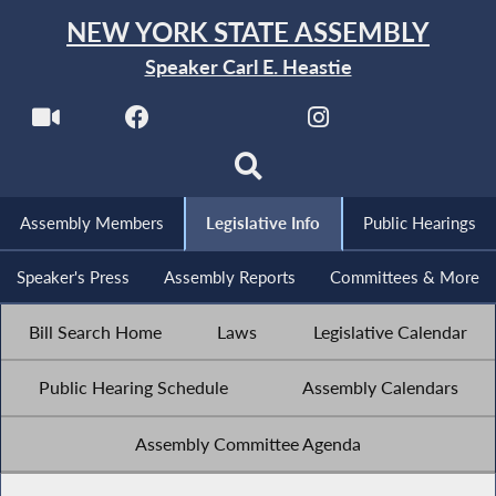
NEW YORK STATE ASSEMBLY
Speaker Carl E. Heastie
Assembly Members
Legislative Info
Public Hearings
Speaker's Press
Assembly Reports
Committees & More
Bill Search Home
Laws
Legislative Calendar
Public Hearing Schedule
Assembly Calendars
Assembly Committee Agenda