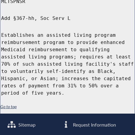
MLTSPNSR
Add §367-hh, Soc Serv L
Establishes an assisted living program
reimbursement program to provide enhanced
Medicaid reimbursement to qualifying
assisted living programs; requires at least
70% of such assisted living facility's staff
to voluntarily self-identify as Black,
Hispanic, or Asian; increases the capitated
rates of payment from 31% to 50% over a
period of five years.
Go to top
Sitemap
Request Information