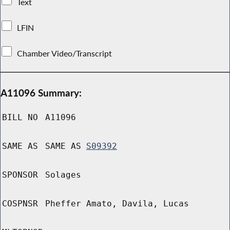
Text
LFIN
Chamber Video/Transcript
A11096 Summary:
BILL NO
A11096
SAME AS
SAME AS
S09392
SPONSOR
Solages
COSPNSR
Pheffer Amato, Davila, Lucas