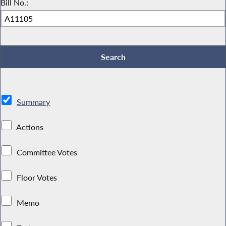
Bill No.:
Summary
Actions
Committee Votes
Floor Votes
Memo