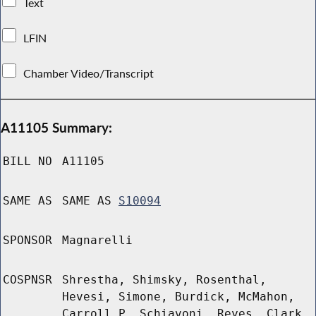
Text
LFIN
Chamber Video/Transcript
A11105 Summary:
BILL NO
A11105
SAME AS
SAME AS
S10094
SPONSOR
Magnarelli
COSPNSR
Shrestha, Shimsky, Rosenthal,
Hevesi, Simone, Burdick, McMahon,
Carroll P, Schiavoni, Reyes, Clark,