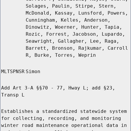
Solages, Paulin, Stirpe, Stern,
McDonald, Kassay, Lunsford, Powers,
Cunningham, Kelles, Anderson,
Dinowitz, Woerner, Hunter, Tapia,
Rozic, Forrest, Jacobson, Lupardo,
Seawright, Gallagher, Lee, Raga,
Barrett, Bronson, Rajkumar, Carroll
R, Burke, Torres, Weprin
MLTSPNSR
Simon
Add Art 3-A §§70 - 77, Hway L; add §23,
Transp L
Establishes a standardized statewide system
for collecting, recording, and monitoring
winter road maintenance operational data in