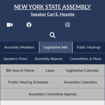
NEW YORK STATE ASSEMBLY
Speaker Carl E. Heastie
Assembly Members
Legislative Info
Public Hearings
Speaker's Press
Assembly Reports
Committees & More
Bill Search Home
Laws
Legislative Calendar
Public Hearing Schedule
Assembly Calendars
Assembly Committee Agenda