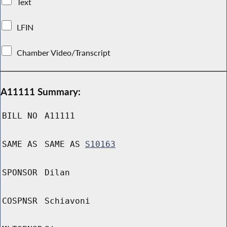
Text
LFIN
Chamber Video/Transcript
A11111 Summary:
BILL NO
A11111
SAME AS
SAME AS
S10163
SPONSOR
Dilan
COSPNSR
Schiavoni