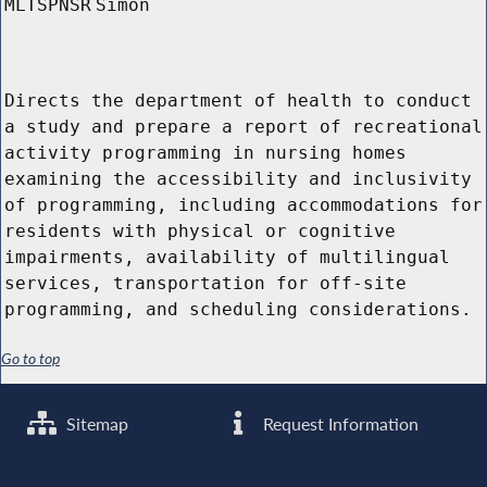
MLTSPNSR
Simon
Directs the department of health to conduct
a study and prepare a report of recreational
activity programming in nursing homes
examining the accessibility and inclusivity
of programming, including accommodations for
residents with physical or cognitive
impairments, availability of multilingual
services, transportation for off-site
programming, and scheduling considerations.
Go to top
Sitemap
Request Information