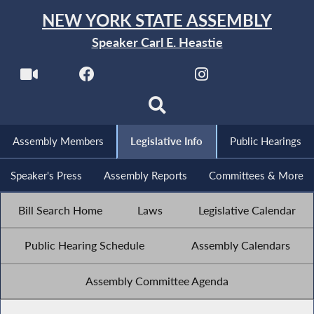
NEW YORK STATE ASSEMBLY
Speaker Carl E. Heastie
Assembly Members
Legislative Info
Public Hearings
Speaker's Press
Assembly Reports
Committees & More
Bill Search Home
Laws
Legislative Calendar
Public Hearing Schedule
Assembly Calendars
Assembly Committee Agenda