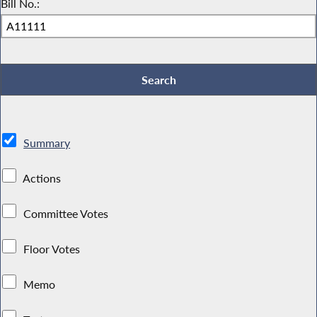
Bill No.:
Summary
Actions
Committee Votes
Floor Votes
Memo