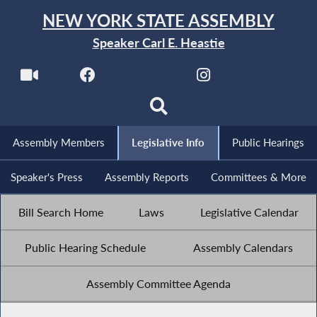
NEW YORK STATE ASSEMBLY
Speaker Carl E. Heastie
Assembly Members
Legislative Info
Public Hearings
Speaker's Press
Assembly Reports
Committees & More
Bill Search Home
Laws
Legislative Calendar
Public Hearing Schedule
Assembly Calendars
Assembly Committee Agenda