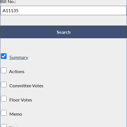
Bill No.:
Summary
Actions
Committee Votes
Floor Votes
Memo