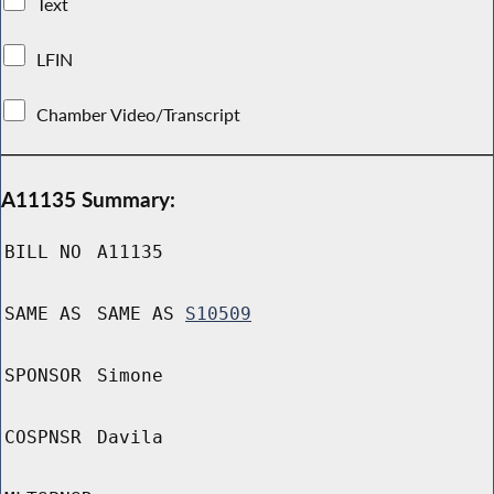
Text
LFIN
Chamber Video/Transcript
A11135 Summary:
BILL NO
A11135
SAME AS
SAME AS
S10509
SPONSOR
Simone
COSPNSR
Davila