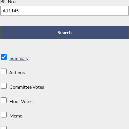
Bill No.:
Summary
Actions
Committee Votes
Floor Votes
Memo