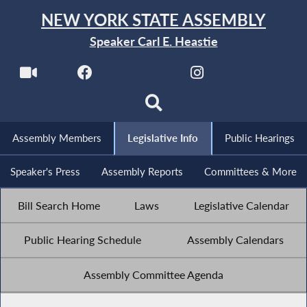
NEW YORK STATE ASSEMBLY
Speaker Carl E. Heastie
Assembly Members
Legislative Info
Public Hearings
Speaker's Press
Assembly Reports
Committees & More
Bill Search Home
Laws
Legislative Calendar
Public Hearing Schedule
Assembly Calendars
Assembly Committee Agenda