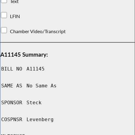
Text
LFIN
Chamber Video/Transcript
A11145 Summary:
BILL NO
A11145
SAME AS
No Same As
SPONSOR
Steck
COSPNSR
Levenberg