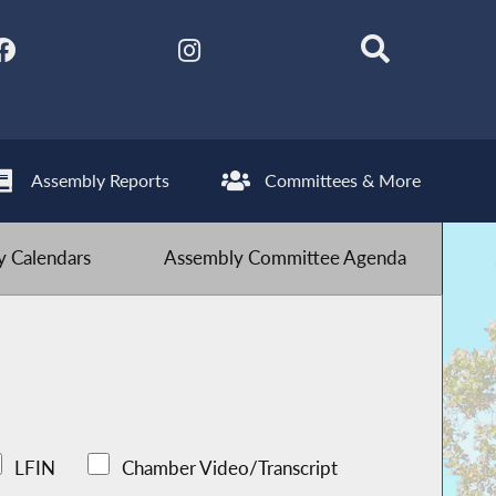
Assembly Reports
Committees & More
 Calendars
Assembly Committee Agenda
LFIN
Chamber Video/Transcript