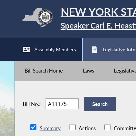
NEW YORK ST
Speaker Carl E. Heast
Assembly Members
Legislative Info
Bill Search Home
Laws
Legislati
Bill No.:
Summary
Actions
Committe