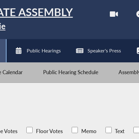
ATE ASSEMBLY
ie
Public Hearings
Speaker's Press
ve Calendar
Public Hearing Schedule
Assembly
e Votes
Floor Votes
Memo
Text