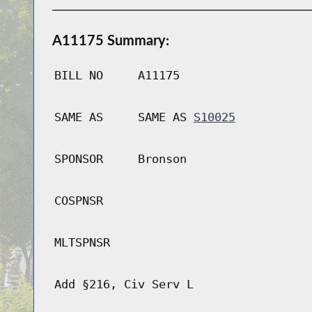
A11175 Summary:
BILL NO
A11175
SAME AS
SAME AS
S10025
SPONSOR
Bronson
COSPNSR
MLTSPNSR
Add §216, Civ Serv L