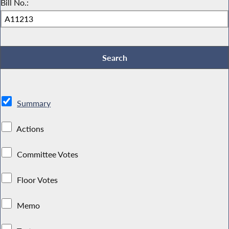
Bill No.:
Summary
Actions
Committee Votes
Floor Votes
Memo