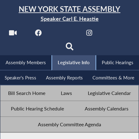
NEW YORK STATE ASSEMBLY
Speaker Carl E. Heastie
Assembly Members
Legislative Info
Public Hearings
Speaker's Press
Assembly Reports
Committees & More
Bill Search Home
Laws
Legislative Calendar
Public Hearing Schedule
Assembly Calendars
Assembly Committee Agenda