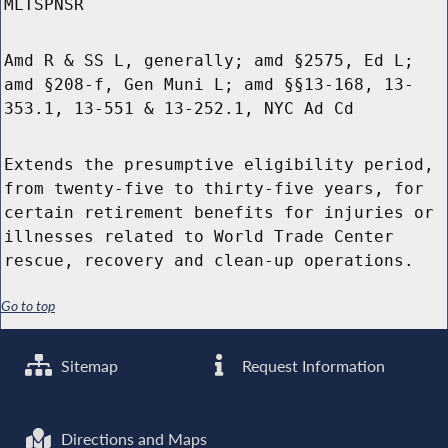
MLTSPNSR
Amd R & SS L, generally; amd §2575, Ed L;
amd §208-f, Gen Muni L; amd §§13-168, 13-
353.1, 13-551 & 13-252.1, NYC Ad Cd
Extends the presumptive eligibility period,
from twenty-five to thirty-five years, for
certain retirement benefits for injuries or
illnesses related to World Trade Center
rescue, recovery and clean-up operations.
Go to top
Sitemap
Request Information
Directions and Maps