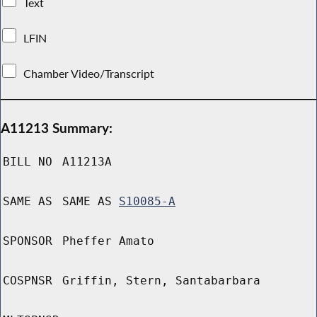
Text
LFIN
Chamber Video/Transcript
A11213 Summary:
BILL NO
A11213A
SAME AS
SAME AS
S10085-A
SPONSOR
Pheffer Amato
COSPNSR
Griffin, Stern, Santabarbara