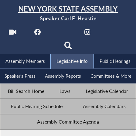
NEW YORK STATE ASSEMBLY
Speaker Carl E. Heastie
Assembly Members
Legislative Info
Public Hearings
Speaker's Press
Assembly Reports
Committees & More
Bill Search Home
Laws
Legislative Calendar
Public Hearing Schedule
Assembly Calendars
Assembly Committee Agenda