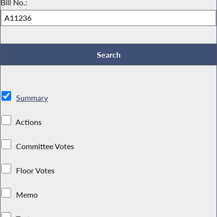
Bill No.:
Summary
Actions
Committee Votes
Floor Votes
Memo