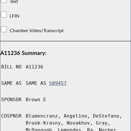
Text
LFIN
Chamber Video/Transcript
A11236 Summary:
BILL NO
A11236
SAME AS
SAME AS
S09457
SPONSOR
Brown E
COSPNSR
Blumencranz, Angelino, DeStefano,
Brook-Krasny, Novakhov, Gray,
McDonough, Lemondes, Ra, Norber