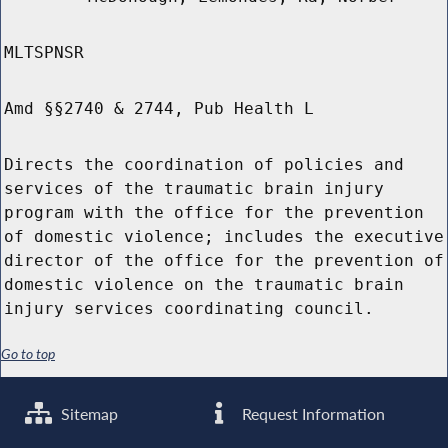
MLTSPNSR
Amd §§2740 & 2744, Pub Health L
Directs the coordination of policies and
services of the traumatic brain injury
program with the office for the prevention
of domestic violence; includes the executive
director of the office for the prevention of
domestic violence on the traumatic brain
injury services coordinating council.
Go to top
Sitemap
Request Information