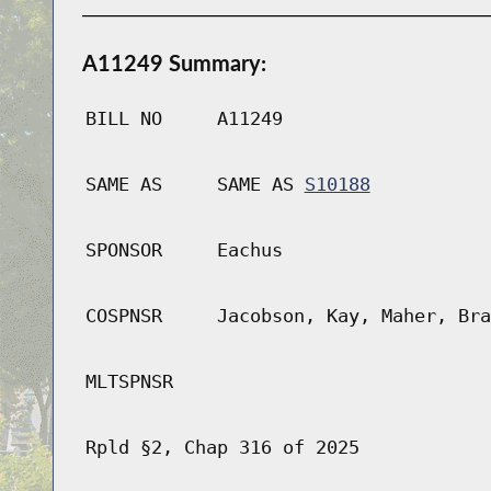
A11249 Summary:
BILL NO
A11249
SAME AS
SAME AS
S10188
SPONSOR
Eachus
COSPNSR
Jacobson, Kay, Maher, Bra
MLTSPNSR
Rpld §2, Chap 316 of 2025