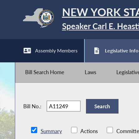
NEW YORK ST
Speaker Carl E. Heast
Assembly Members
Legislative Info
Bill Search Home
Laws
Legislati
Bill No.:
Summary
Actions
Committe