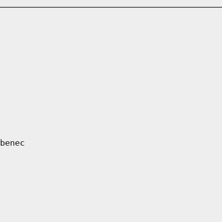
benec