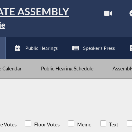
ATE ASSEMBLY
ie
Public Hearings
Speaker's Press
ve Calendar
Public Hearing Schedule
Assembly
e Votes
Floor Votes
Memo
Text