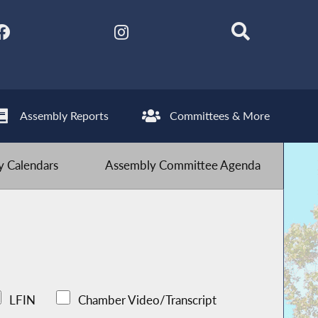
Assembly Reports
Committees & More
 Calendars
Assembly Committee Agenda
LFIN
Chamber Video/Transcript