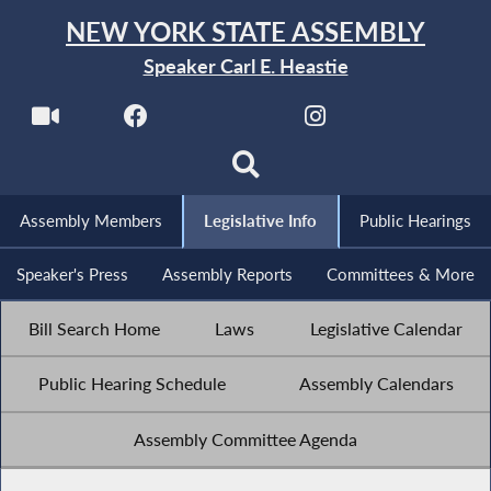
NEW YORK STATE ASSEMBLY
Speaker Carl E. Heastie
Assembly Members
Legislative Info
Public Hearings
Speaker's Press
Assembly Reports
Committees & More
Bill Search Home
Laws
Legislative Calendar
Public Hearing Schedule
Assembly Calendars
Assembly Committee Agenda