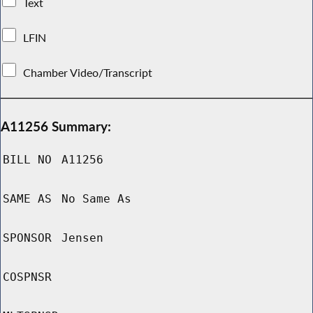
Text
LFIN
Chamber Video/Transcript
A11256 Summary:
BILL NO
A11256
SAME AS
No Same As
SPONSOR
Jensen
COSPNSR