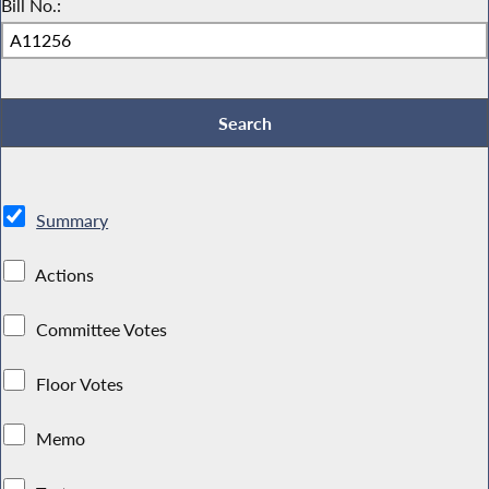
Bill No.:
Summary
Actions
Committee Votes
Floor Votes
Memo