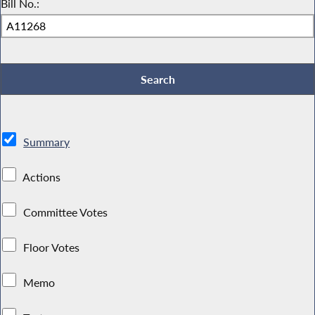
Bill No.:
Summary
Actions
Committee Votes
Floor Votes
Memo