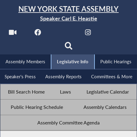
NEW YORK STATE ASSEMBLY
Speaker Carl E. Heastie
Assembly Members
Legislative Info
Public Hearings
Speaker's Press
Assembly Reports
Committees & More
Bill Search Home
Laws
Legislative Calendar
Public Hearing Schedule
Assembly Calendars
Assembly Committee Agenda