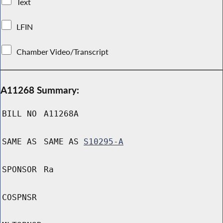
Text
LFIN
Chamber Video/Transcript
A11268 Summary:
BILL NO
A11268A
SAME AS
SAME AS
S10295-A
SPONSOR
Ra
COSPNSR