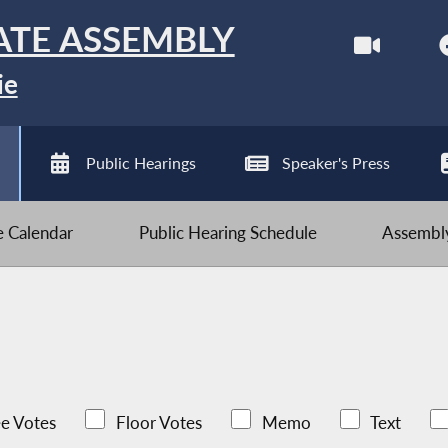
ATE ASSEMBLY
ie
Public Hearings
Speaker's Press
ve Calendar
Public Hearing Schedule
Assembly
e Votes
Floor Votes
Memo
Text