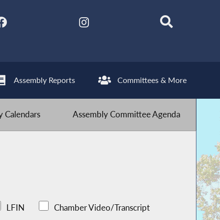
Assembly Reports
Committees & More
 Calendars
Assembly Committee Agenda
LFIN
Chamber Video/Transcript