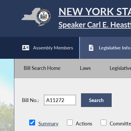
NEW YORK ST
Speaker Carl E. Heast
Assembly Members
Legislative Info
Bill Search Home
Laws
Legislati
Bill No.:
Summary
Actions
Committe