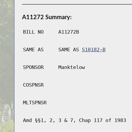
A11272 Summary:
BILL NO
A11272B
SAME AS
SAME AS
S10182-B
SPONSOR
Manktelow
COSPNSR
MLTSPNSR
Amd §§1, 2, 3 & 7, Chap 117 of 1983