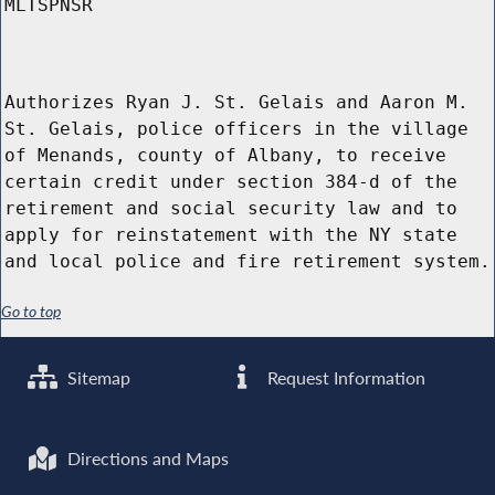
MLTSPNSR
Authorizes Ryan J. St. Gelais and Aaron M.
St. Gelais, police officers in the village
of Menands, county of Albany, to receive
certain credit under section 384-d of the
retirement and social security law and to
apply for reinstatement with the NY state
and local police and fire retirement system.
Go to top
Sitemap
Request Information
Directions and Maps