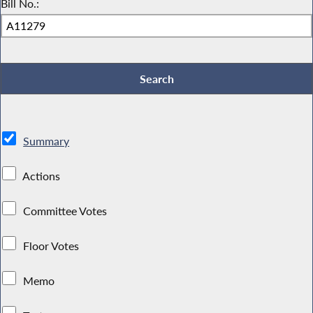
Bill No.:
Summary
Actions
Committee Votes
Floor Votes
Memo