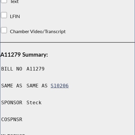
Text
LFIN
Chamber Video/Transcript
A11279 Summary:
BILL NO
A11279
SAME AS
SAME AS
S10206
SPONSOR
Steck
COSPNSR