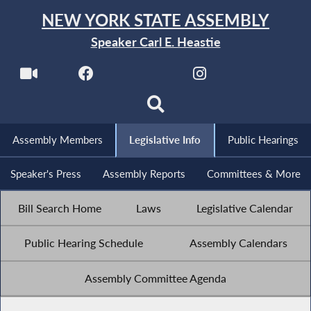
NEW YORK STATE ASSEMBLY
Speaker Carl E. Heastie
Assembly Members
Legislative Info
Public Hearings
Speaker's Press
Assembly Reports
Committees & More
Bill Search Home
Laws
Legislative Calendar
Public Hearing Schedule
Assembly Calendars
Assembly Committee Agenda