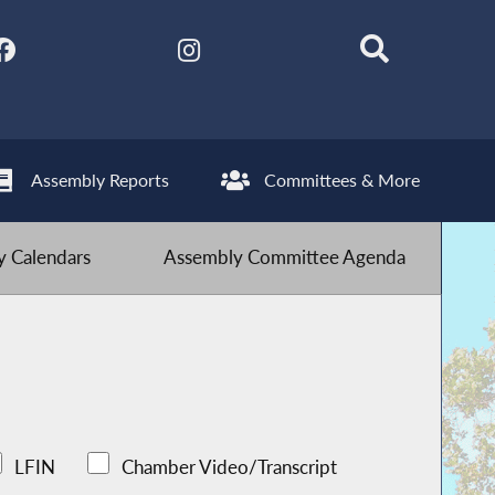
Assembly Reports
Committees & More
 Calendars
Assembly Committee Agenda
LFIN
Chamber Video/Transcript