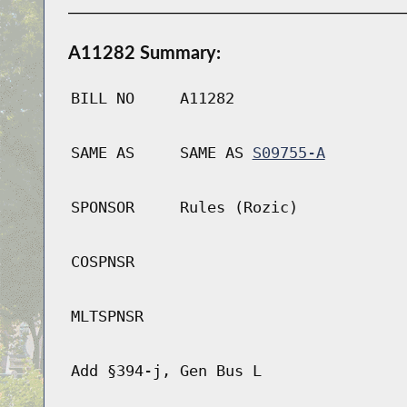
A11282 Summary:
BILL NO
A11282
SAME AS
SAME AS
S09755-A
SPONSOR
Rules (Rozic)
COSPNSR
MLTSPNSR
Add §394-j, Gen Bus L