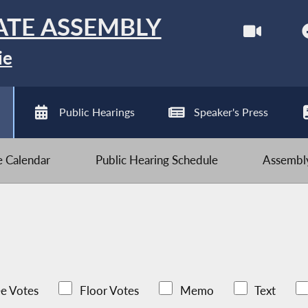
ATE ASSEMBLY
ie
Public Hearings
Speaker's Press
ve Calendar
Public Hearing Schedule
Assembly
e Votes
Floor Votes
Memo
Text