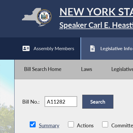
NEW YORK ST
Speaker Carl E. Heast
Assembly Members
Legislative Info
Bill Search Home
Laws
Legislati
Bill No.:
Summary
Actions
Committe