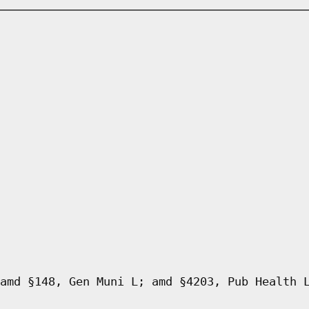
amd §148, Gen Muni L; amd §4203, Pub Health 