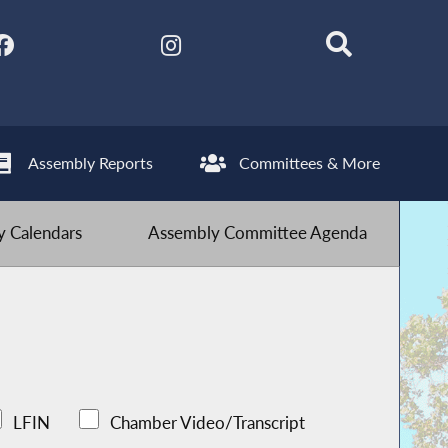
Assembly Reports
Committees & More
 Calendars
Assembly Committee Agenda
LFIN
Chamber Video/Transcript