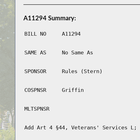
A11294 Summary:
BILL NO
A11294
SAME AS
No Same As
SPONSOR
Rules (Stern)
COSPNSR
Griffin
MLTSPNSR
Add Art 4 §44, Veterans' Services L; 