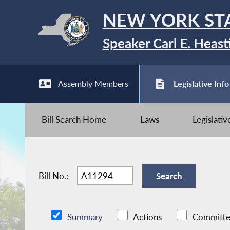
NEW YORK ST
Speaker Carl E. Heast
Assembly Members
Legislative Info
Bill Search Home
Laws
Legislati
Bill No.:
Summary
Actions
Committe