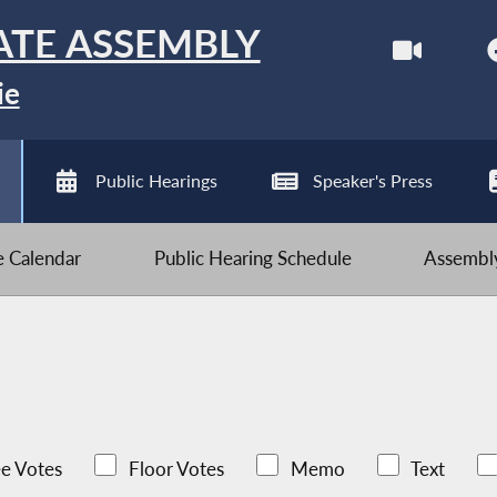
ATE ASSEMBLY
ie
Public Hearings
Speaker's Press
ve Calendar
Public Hearing Schedule
Assembly
e Votes
Floor Votes
Memo
Text