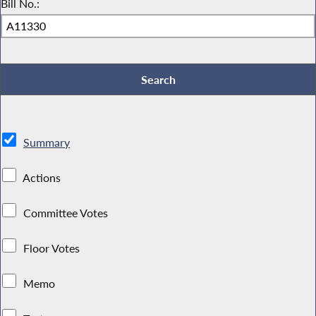
Bill No.:
Summary
Actions
Committee Votes
Floor Votes
Memo