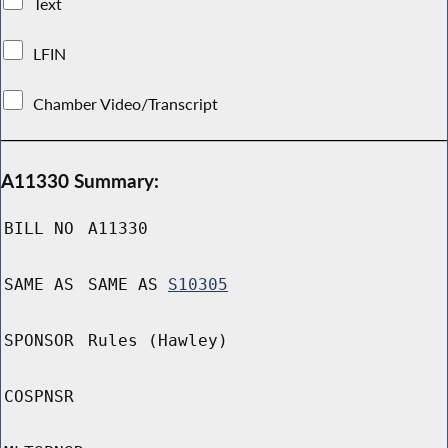
Text
LFIN
Chamber Video/Transcript
A11330 Summary:
BILL NO
A11330
SAME AS
SAME AS
S10305
SPONSOR
Rules (Hawley)
COSPNSR