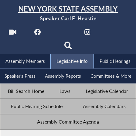
NEW YORK STATE ASSEMBLY
Speaker Carl E. Heastie
Assembly Members
Legislative Info
Public Hearings
Speaker's Press
Assembly Reports
Committees & More
Bill Search Home
Laws
Legislative Calendar
Public Hearing Schedule
Assembly Calendars
Assembly Committee Agenda