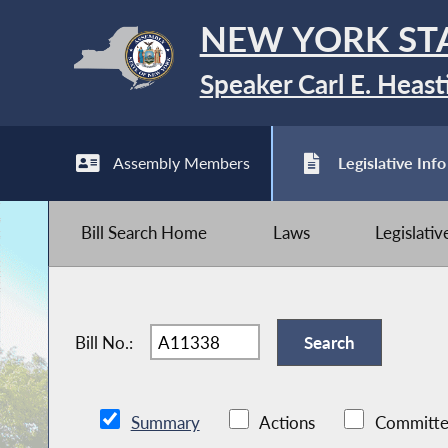
NEW YORK ST
Speaker Carl E. Heast
Assembly Members
Legislative Info
Bill Search Home
Laws
Legislati
Bill No.:
Summary
Actions
Committe