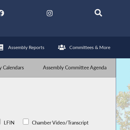
Assembly Reports
Committees & More
 Calendars
Assembly Committee Agenda
LFIN
Chamber Video/Transcript