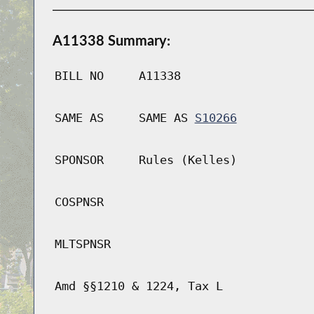
A11338 Summary:
BILL NO
A11338
SAME AS
SAME AS
S10266
SPONSOR
Rules (Kelles)
COSPNSR
MLTSPNSR
Amd §§1210 & 1224, Tax L