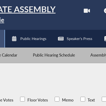
ATE ASSEMBLY
ie
Public Hearings
Speaker's Press
ve Calendar
Public Hearing Schedule
Assembly
e Votes
Floor Votes
Memo
Text