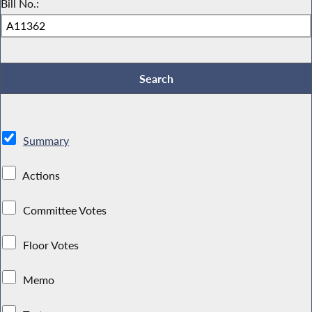
Bill No.:
Summary
Actions
Committee Votes
Floor Votes
Memo