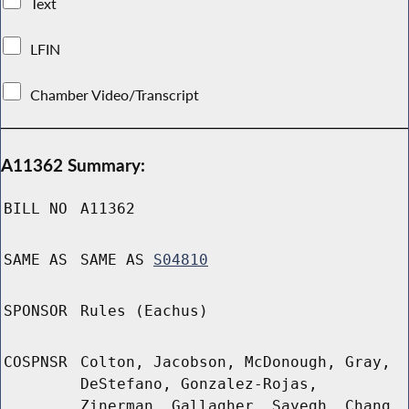
Text
LFIN
Chamber Video/Transcript
A11362 Summary:
BILL NO
A11362
SAME AS
SAME AS
S04810
SPONSOR
Rules (Eachus)
COSPNSR
Colton, Jacobson, McDonough, Gray,
DeStefano, Gonzalez-Rojas,
Zinerman, Gallagher, Sayegh, Chang,