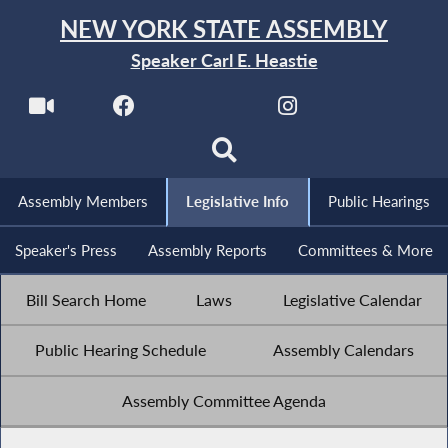
NEW YORK STATE ASSEMBLY
Speaker Carl E. Heastie
Assembly Members
Legislative Info
Public Hearings
Speaker's Press
Assembly Reports
Committees & More
Bill Search Home
Laws
Legislative Calendar
Public Hearing Schedule
Assembly Calendars
Assembly Committee Agenda