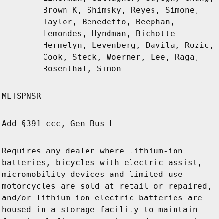
Brown K, Shimsky, Reyes, Simone,
Taylor, Benedetto, Beephan,
Lemondes, Hyndman, Bichotte
Hermelyn, Levenberg, Davila, Rozic,
Cook, Steck, Woerner, Lee, Raga,
Rosenthal, Simon
MLTSPNSR
Add §391-ccc, Gen Bus L
Requires any dealer where lithium-ion
batteries, bicycles with electric assist,
micromobility devices and limited use
motorcycles are sold at retail or repaired,
and/or lithium-ion electric batteries are
housed in a storage facility to maintain