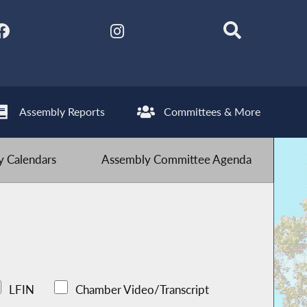
Assembly Reports
Committees & More
 Calendars
Assembly Committee Agenda
LFIN
Chamber Video/Transcript