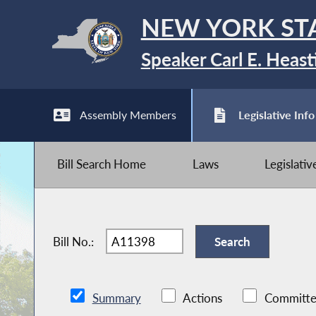
NEW YORK ST
Speaker Carl E. Heast
Assembly Members
Legislative Info
Bill Search Home
Laws
Legislati
Bill No.:
Summary
Actions
Committe