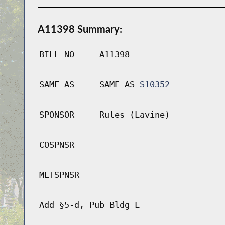
A11398 Summary:
BILL NO
A11398
SAME AS
SAME AS
S10352
SPONSOR
Rules (Lavine)
COSPNSR
MLTSPNSR
Add §5-d, Pub Bldg L