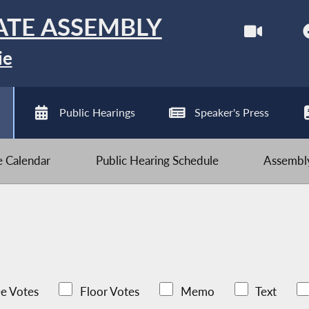
ATE ASSEMBLY
ie
Public Hearings
Speaker's Press
ve Calendar
Public Hearing Schedule
Assembly
e Votes
Floor Votes
Memo
Text