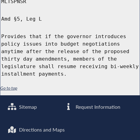
MLTSPNSR
Amd §5, Leg L
Provides that if the governor introduces
policy issues into budget negotiations
anytime after the release of the proposed
thirty day amendments, members of the
legislature shall resume receiving bi-weekly
installment payments.
Go to top
Sitemap
Request Information
Directions and Maps