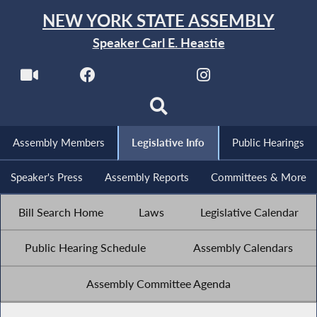
NEW YORK STATE ASSEMBLY
Speaker Carl E. Heastie
Assembly Members
Legislative Info
Public Hearings
Speaker's Press
Assembly Reports
Committees & More
Bill Search Home
Laws
Legislative Calendar
Public Hearing Schedule
Assembly Calendars
Assembly Committee Agenda