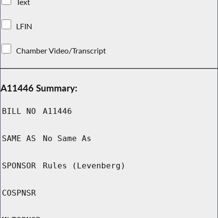
Text
LFIN
Chamber Video/Transcript
A11446 Summary:
BILL NO
A11446
SAME AS
No Same As
SPONSOR
Rules (Levenberg)
COSPNSR