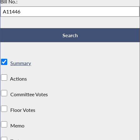
Bill No.:
Summary
Actions
Committee Votes
Floor Votes
Memo