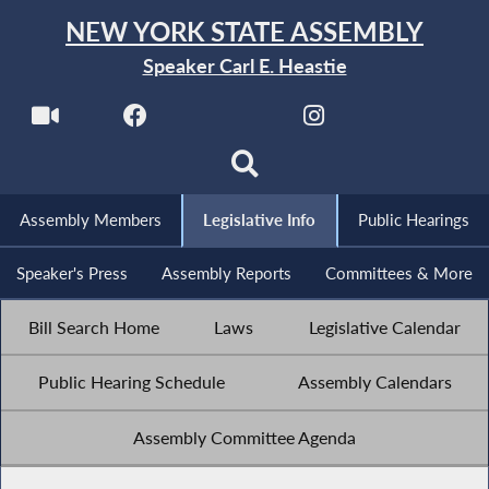
NEW YORK STATE ASSEMBLY
Speaker Carl E. Heastie
Assembly Members
Legislative Info
Public Hearings
Speaker's Press
Assembly Reports
Committees & More
Bill Search Home
Laws
Legislative Calendar
Public Hearing Schedule
Assembly Calendars
Assembly Committee Agenda