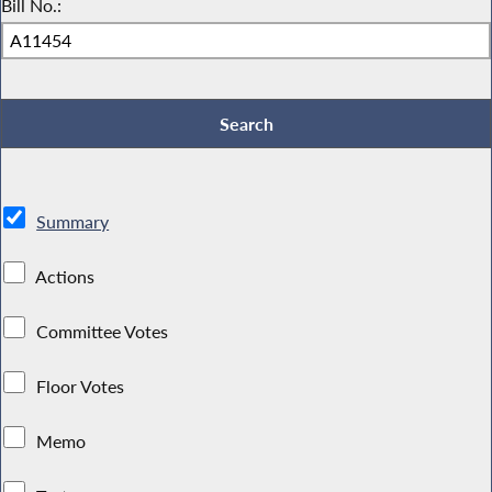
Bill No.:
Summary
Actions
Committee Votes
Floor Votes
Memo