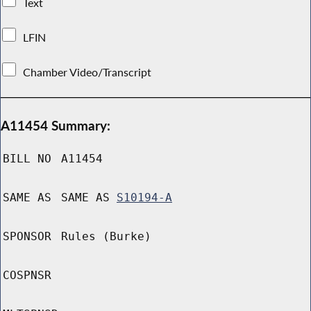
Text
LFIN
Chamber Video/Transcript
A11454 Summary:
BILL NO
A11454
SAME AS
SAME AS
S10194-A
SPONSOR
Rules (Burke)
COSPNSR