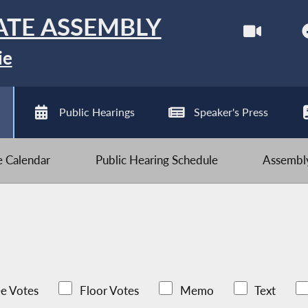
ATE ASSEMBLY
ie
Public Hearings
Speaker's Press
ve Calendar
Public Hearing Schedule
Assembly
e Votes
Floor Votes
Memo
Text