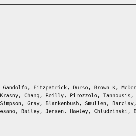
 Gandolfo, Fitzpatrick, Durso, Brown K, McDo
Krasny, Chang, Reilly, Pirozzolo, Tannousis,
Simpson, Gray, Blankenbush, Smullen, Barclay
esano, Bailey, Jensen, Hawley, Chludzinski, 