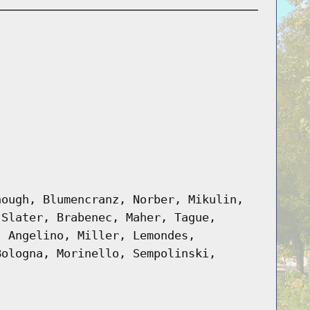
nough, Blumencranz, Norber, Mikulin,
 Slater, Brabenec, Maher, Tague,
, Angelino, Miller, Lemondes,
Bologna, Morinello, Sempolinski,