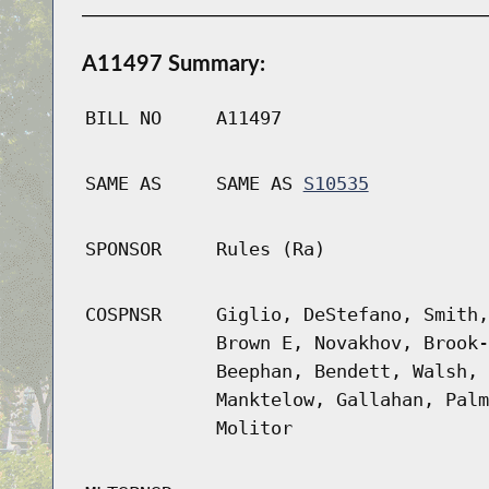
A11497 Summary:
BILL NO
A11497
SAME AS
SAME AS
S10535
SPONSOR
Rules (Ra)
COSPNSR
Giglio, DeStefano, Smith,
Brown E, Novakhov, Brook-
Beephan, Bendett, Walsh, 
Manktelow, Gallahan, Palm
Molitor