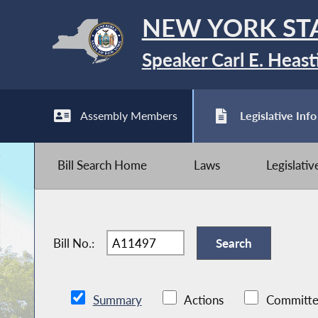
NEW YORK ST
Speaker Carl E. Heast
Assembly Members
Legislative Info
Bill Search Home
Laws
Legislati
Bill No.:
Summary
Actions
Committe