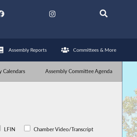
Assembly Reports
Committees & More
 Calendars
Assembly Committee Agenda
LFIN
Chamber Video/Transcript