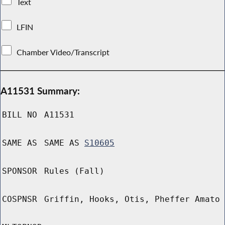
Text
LFIN
Chamber Video/Transcript
A11531 Summary:
BILL NO
A11531
SAME AS
SAME AS
S10605
SPONSOR
Rules (Fall)
COSPNSR
Griffin, Hooks, Otis, Pheffer Amato