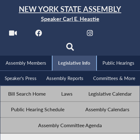
NEW YORK STATE ASSEMBLY
Speaker Carl E. Heastie
Assembly Members
Legislative Info
Public Hearings
Speaker's Press
Assembly Reports
Committees & More
Bill Search Home
Laws
Legislative Calendar
Public Hearing Schedule
Assembly Calendars
Assembly Committee Agenda