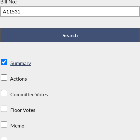
Bill No.:
Summary
Actions
Committee Votes
Floor Votes
Memo