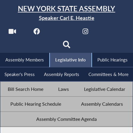
NEW YORK STATE ASSEMBLY
Speaker Carl E. Heastie
Assembly Members
Legislative Info
Public Hearings
Speaker's Press
Assembly Reports
Committees & More
Bill Search Home
Laws
Legislative Calendar
Public Hearing Schedule
Assembly Calendars
Assembly Committee Agenda