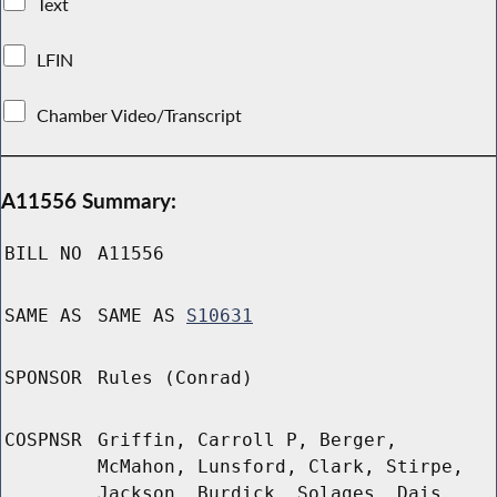
Text
LFIN
Chamber Video/Transcript
A11556 Summary:
BILL NO
A11556
SAME AS
SAME AS
S10631
SPONSOR
Rules (Conrad)
COSPNSR
Griffin, Carroll P, Berger,
McMahon, Lunsford, Clark, Stirpe,
Jackson, Burdick, Solages, Dais,