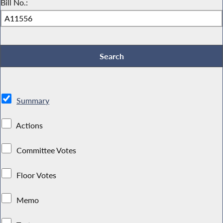
Bill No.:
Summary
Actions
Committee Votes
Floor Votes
Memo