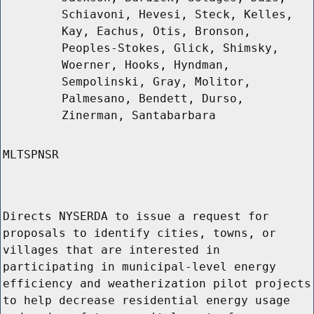
Schiavoni, Hevesi, Steck, Kelles,
Kay, Eachus, Otis, Bronson,
Peoples-Stokes, Glick, Shimsky,
Woerner, Hooks, Hyndman,
Sempolinski, Gray, Molitor,
Palmesano, Bendett, Durso,
Zinerman, Santabarbara
MLTSPNSR
Directs NYSERDA to issue a request for
proposals to identify cities, towns, or
villages that are interested in
participating in municipal-level energy
efficiency and weatherization pilot projects
to help decrease residential energy usage