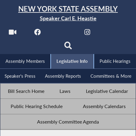
NEW YORK STATE ASSEMBLY
Speaker Carl E. Heastie
Assembly Members
Legislative Info
Public Hearings
Speaker's Press
Assembly Reports
Committees & More
Bill Search Home
Laws
Legislative Calendar
Public Hearing Schedule
Assembly Calendars
Assembly Committee Agenda