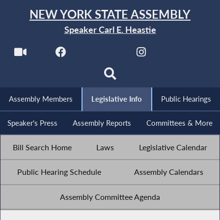
NEW YORK STATE ASSEMBLY
Speaker Carl E. Heastie
Assembly Members
Legislative Info
Public Hearings
Speaker's Press
Assembly Reports
Committees & More
Bill Search Home
Laws
Legislative Calendar
Public Hearing Schedule
Assembly Calendars
Assembly Committee Agenda