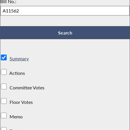
Bill No.:
Summary
Actions
Committee Votes
Floor Votes
Memo