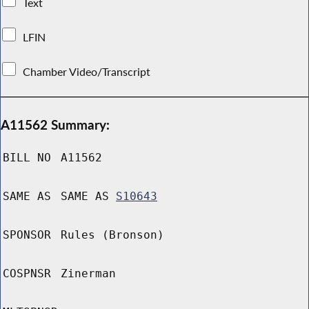
Text
LFIN
Chamber Video/Transcript
A11562 Summary:
BILL NO
A11562
SAME AS
SAME AS
S10643
SPONSOR
Rules (Bronson)
COSPNSR
Zinerman