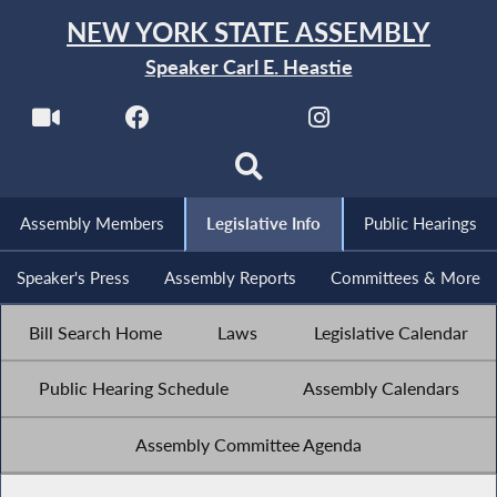
NEW YORK STATE ASSEMBLY
Speaker Carl E. Heastie
Assembly Members
Legislative Info
Public Hearings
Speaker's Press
Assembly Reports
Committees & More
Bill Search Home
Laws
Legislative Calendar
Public Hearing Schedule
Assembly Calendars
Assembly Committee Agenda