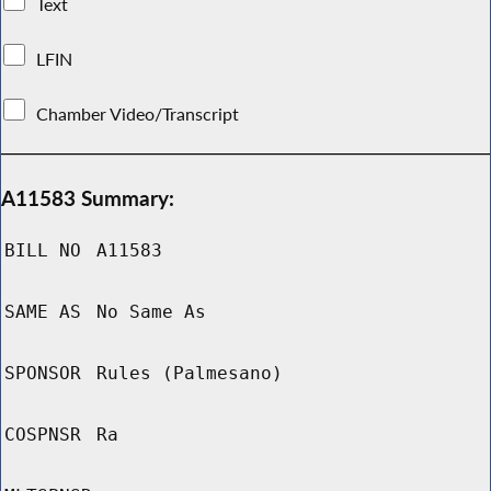
Text
LFIN
Chamber Video/Transcript
A11583 Summary:
BILL NO
A11583
SAME AS
No Same As
SPONSOR
Rules (Palmesano)
COSPNSR
Ra