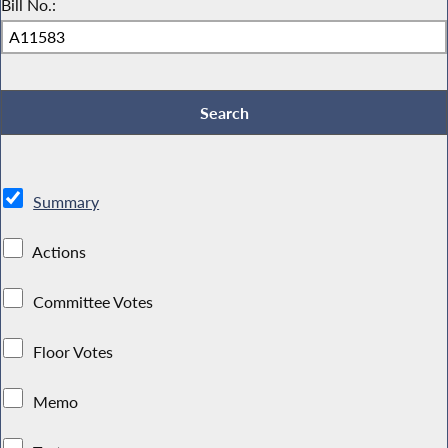
Bill No.:
Summary
Actions
Committee Votes
Floor Votes
Memo