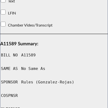
Text
LFIN
Chamber Video/Transcript
A11589 Summary:
BILL NO
A11589
SAME AS
No Same As
SPONSOR
Rules (Gonzalez-Rojas)
COSPNSR