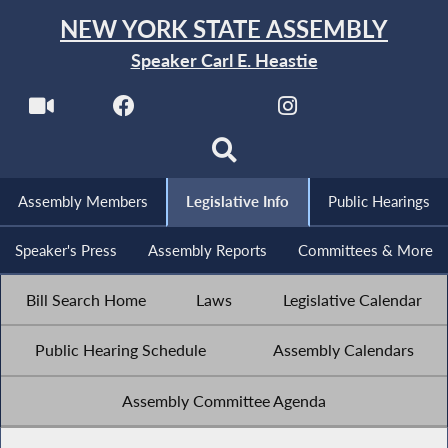
NEW YORK STATE ASSEMBLY
Speaker Carl E. Heastie
Assembly Members
Legislative Info
Public Hearings
Speaker's Press
Assembly Reports
Committees & More
Bill Search Home
Laws
Legislative Calendar
Public Hearing Schedule
Assembly Calendars
Assembly Committee Agenda