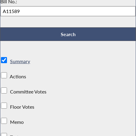
Bill No.:
Summary
Actions
Committee Votes
Floor Votes
Memo