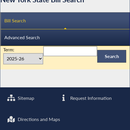
Bill Search
Advanced Search
Term:
Sitemap
Request Information
Directions and Maps