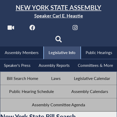
NEW YORK STATE ASSEMBLY
Speaker Carl E. Heastie
Assembly Members
Legislative Info
Public Hearings
Speaker's Press
Assembly Reports
Committees & More
Bill Search Home
Laws
Legislative Calendar
Public Hearing Schedule
Assembly Calendars
Assembly Committee Agenda
New York State Bill Search