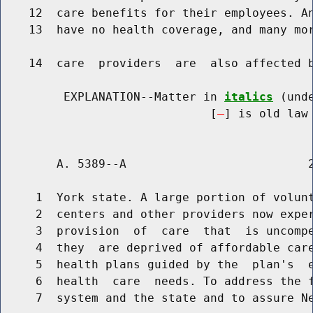
    12  care benefits for their employees. An
    13  have no health coverage, and many mor
    14  care  providers  are  also affected b
         EXPLANATION--Matter in 
italics
 (und
                              [
] is old law 
        A. 5389--A                          2
     1  York state. A large portion of volunt
     2  centers and other providers now exper
     3  provision  of  care  that  is uncompe
     4  they  are deprived of affordable care
     5  health plans guided by the  plan's  e
     6  health  care  needs. To address the f
     7  system and the state and to assure Ne