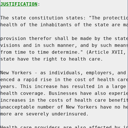
JUSTIFICATION
:

The state constitution states: "The protectio
health of the inhabitants of the state are ma
provision therefor shall be made by the state
visions and in such manner, and by such means
from time to time determine." (Article XVII, 
state have the right to health care.

New Yorkers - as individuals, employers, and 
enced a rapid rise in the cost of health care
years. This increase has resulted in a large 
health coverage. Businesses have also experie
increases in the costs of health care benefit
unacceptable number of New Yorkers have no he
more are severely underinsured.

Health care providers are also affected by in