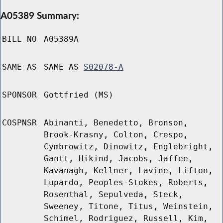
A05389 Summary:
BILL NO
A05389A
SAME AS
SAME AS
S02078-A
SPONSOR
Gottfried (MS)
COSPNSR
Abinanti, Benedetto, Bronson,
Brook-Krasny, Colton, Crespo,
Cymbrowitz, Dinowitz, Englebright,
Gantt, Hikind, Jacobs, Jaffee,
Kavanagh, Kellner, Lavine, Lifton,
Lupardo, Peoples-Stokes, Roberts,
Rosenthal, Sepulveda, Steck,
Sweeney, Titone, Titus, Weinstein,
Schimel, Rodriguez, Russell, Kim,