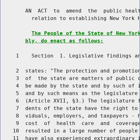
        AN  ACT  to  amend  the  public healt
          relation to establishing New York H
The People of the State of New Yor
bly, do enact as follows:
     1    Section  1. Legislative findings an
     2  states: "The protection and promotion
     3  of  the state are matters of public c
     4  be made by the state and by such of i
     5  and by such means as the legislature 
     6  (Article XVII, §3.) The legislature f
     7  dents of the state have the right to 
     8  viduals, employers, and taxpayers - h
     9  cost  of  health  care  and  coverage
    10  resulted in a large number of people 
    11  have also experienced extraordinary i