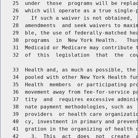
    25  under  those  programs will be replac
    26  which will operate as a true single-p
    27    If such a waiver is not obtained,  
    28  amendments  and seek waivers to maxim
    29  ble, the use of federally-matched hea
    30  programs  in  New York Health.   Thus
    31  Medicaid or Medicare may contribute t
    32  of  this  legislation  that  the  cov
    33  Health and, as much as possible, the 
    34  pooled with other New York Health fun
    35  Health  members  or participating pro
    36  movement away from fee-for-service pa
    37  tity  and  requires excessive adminis
    38  nate payment methodologies, such as  
    39  providers  or health care organizatio
    40  cy, investment in primary and prevent
    41  gration in the organizing of health c
    42    3.  This  act  does  not  create  a