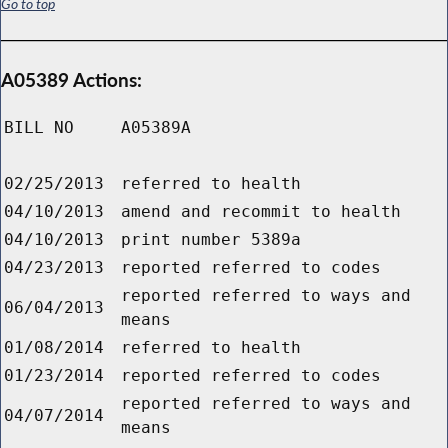
Go to top
A05389 Actions:
BILL NO
A05389A
02/25/2013
referred to health
04/10/2013
amend and recommit to health
04/10/2013
print number 5389a
04/23/2013
reported referred to codes
reported referred to ways and
06/04/2013
means
01/08/2014
referred to health
01/23/2014
reported referred to codes
reported referred to ways and
04/07/2014
means