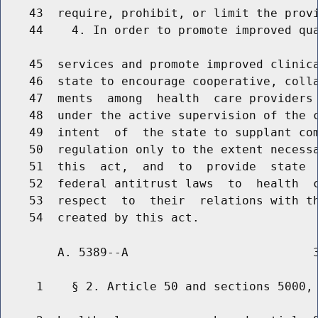
    43  require, prohibit, or limit the provi
    44    4. In order to promote improved qua
    45  services and promote improved clinica
    46  state to encourage cooperative, colla
    47  ments  among  health  care providers 
    48  under the active supervision of the c
    49  intent  of  the state to supplant com
    50  regulation only to the extent necessa
    51  this  act,  and  to  provide  state  
    52  federal antitrust laws  to  health  c
    53  respect  to  their  relations with th
        A. 5389--A                          3
     1    § 2. Article 50 and sections 5000, 