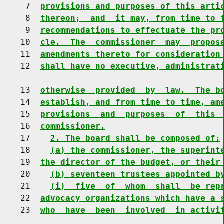
     7  
provisions and purposes of this arti
     8  
thereon;  and  it may, from time to 
     9  
recommendations to effectuate the pr
    10  
cle.  The  commissioner  may  propos
    11  
amendments thereto for consideration
    12  
shall have no executive, administrat
    13  
otherwise  provided  by  law.  The b
    14  
establish, and from time to time, am
    15  
provisions  and  purposes  of  this 
    16  
commissioner.
    17    
2. The board shall be composed of:
    18    
(a) the commissioner, the superint
    19  
the director of the budget, or their
    20    
(b) seventeen trustees appointed b
    21    
(i)  five  of  whom  shall  be rep
    22  
advocacy organizations which have a 
    23  
who  have  been  involved  in activi