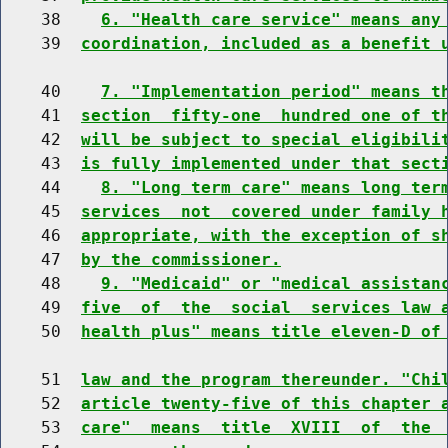
    38    
6. "Health care service" means any
    39  
coordination, included as a benefit 
    40    
7. "Implementation period" means t
    41  
section  fifty-one  hundred one of t
    42  
will be subject to special eligibili
    43  
is fully implemented under that sect
    44    
8. "Long term care" means long ter
    45  
services  not  covered under family 
    46  
appropriate, with the exception of s
    47  
by the commissioner.
    48    
9. "Medicaid" or "medical assistan
    49  
five  of  the  social  services law 
    50  
health plus" means title eleven-D of
    51  
law and the program thereunder. "Chi
    52  
article twenty-five of this chapter 
    53  
care"  means  title  XVIII  of  the 