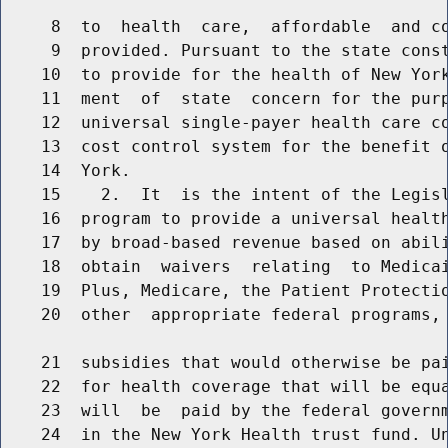
     8  to  health  care,  affordable  and co
     9  provided. Pursuant to the state const
    10  to provide for the health of New York
    11  ment  of  state  concern for the purp
    12  universal single-payer health care co
    13  cost control system for the benefit o
    14  York.

    15    2.  It  is the intent of the Legisl
    16  program to provide a universal health
    17  by broad-based revenue based on abili
    18  obtain  waivers  relating  to Medicai
    19  Plus, Medicare, the Patient Protectio
    20  other  appropriate federal programs, 
    21  subsidies that would otherwise be pai
    22  for health coverage that will be equa
    23  will  be  paid by the federal governm
    24  in the New York Health trust fund. Un