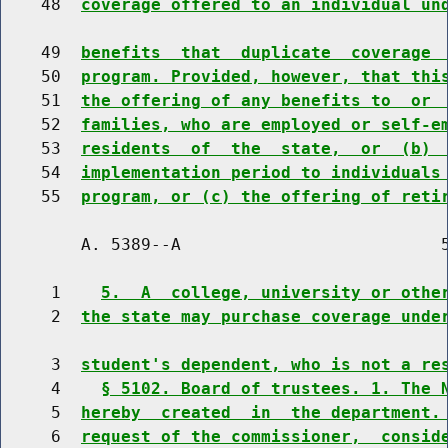
    48  
coverage offered to an individual un
    49  
benefits  that  duplicate  coverage 
    50  
program. Provided, however, that thi
    51  
the offering of any benefits to  or 
    52  
families, who are employed or self-e
    53  
residents  of  the  state,  or  (b) 
    54  
implementation period to individuals
    55  
program, or (c) the offering of reti
        A. 5389--A                          5
     1    
5.  A  college, university or othe
     2  
the state may purchase coverage unde
     3  
student's dependent, who is not a re
     4    
§ 5102. Board of trustees. 1. The 
     5  
hereby  created  in  the department.
     6  
request of the commissioner,  consid