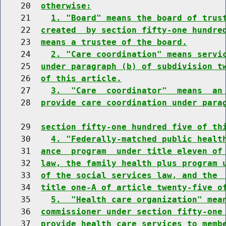
    20  
otherwise:
    21    
1. "Board" means the board of trus
    22  
created  by section fifty-one hundre
    23  
means a trustee of the board.
    24    
2. "Care coordination" means servi
    25  
under paragraph (b) of subdivision t
    26  
of this article.
    27    
3.  "Care  coordinator"  means  an
    28  
provide care coordination under para
    29  
section fifty-one hundred five of th
    30    
4. "Federally-matched public healt
    31  
ance  program  under title eleven of
    32  
law, the family health plus program 
    33  
of the social services law, and the 
    34  
title one-A of article twenty-five o
    35    
5.  "Health care organization" mea
    36  
commissioner under section fifty-one
    37  
provide health care services to memb