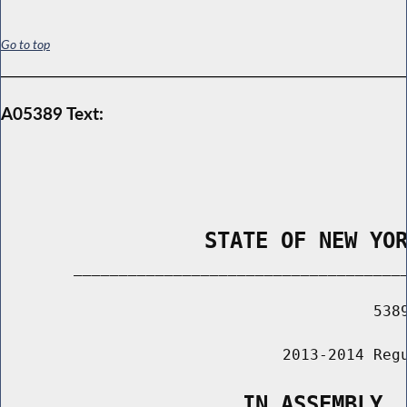
Go to top
A05389 Text:
                STATE OF NEW YO
        _____________________________________
                                         5389
                               2013-2014 Regu
                   IN ASSEMBLY