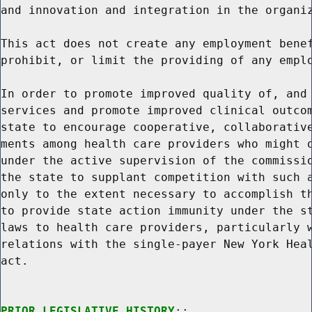
and innovation and integration in the organiz
This act does not create any employment benef
prohibit, or limit the providing of any emplo
In order to promote improved quality of, and 
services and promote improved clinical outcom
state to encourage cooperative, collaborative
ments among health care providers who might o
under the active supervision of the commissio
the state to supplant competition with such a
only to the extent necessary to accomplish th
to provide state action immunity under the st
laws to health care providers, particularly w
relations with the single-payer New York Heal
act.

PRIOR LEGISLATIVE HISTORY
:;
