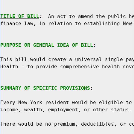
TITLE OF BILL
:  An act to amend the public he
finance law, in relation to establishing New 
PURPOSE OR GENERAL IDEA OF BILL
:

This bill would create a universal single pay
Health - to provide comprehensive health cove
SUMMARY OF SPECIFIC PROVISIONS
:

Every New York resident would be eligible to 
income, wealth, employment, or other status.

There would be no premium, deductibles, or co