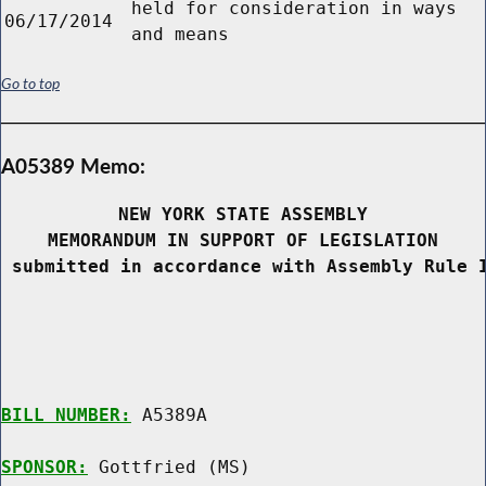
held for consideration in ways
06/17/2014
and means
Go to top
A05389 Memo:
NEW YORK STATE ASSEMBLY
MEMORANDUM IN SUPPORT OF LEGISLATION
 submitted in accordance with Assembly Rule 
BILL NUMBER:
 A5389A

SPONSOR:
 Gottfried (MS)