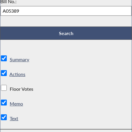
Bill No.:
Summary
Actions
Floor Votes
Memo
Text