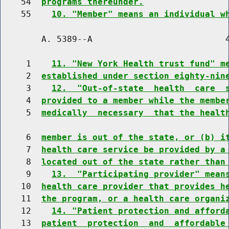
    54  
programs thereunder.
    55    
10. "Member" means an individual w
        A. 5389--A                          4
     1    
11. "New York Health trust fund" m
     2  
established under section eighty-nin
     3    
12.  "Out-of-state  health  care  
     4  
provided to a member while the membe
     5  
medically  necessary  that the healt
     6  
member is out of the state, or (b) i
     7  
health care service be provided by a
     8  
located out of the state rather than
     9    
13.  "Participating provider" mean
    10  
health care provider that provides h
    11  
the program, or a health care organi
    12    
14. "Patient protection and afford
    13  
patient  protection  and  affordable