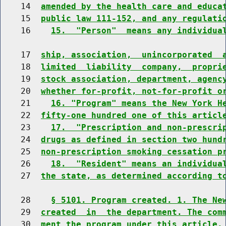
    14  
amended by the health care and educa
    15  
public law 111-152, and any regulati
    16    
15.  "Person"  means any individua
    17  
ship, association,  unincorporated  
    18  
limited  liability  company,  propri
    19  
stock association, department, agenc
    20  
whether for-profit, not-for-profit o
    21    
16. "Program" means the New York H
    22  
fifty-one hundred one of this articl
    23    
17.  "Prescription and non-prescri
    24  
drugs as defined in section two hund
    25  
non-prescription smoking cessation p
    26    
18.  "Resident" means an individua
    27  
the state, as determined according t
    28    
§ 5101. Program created. 1. The Ne
    29  
created  in  the department. The com
    30  
ment the program under this article.