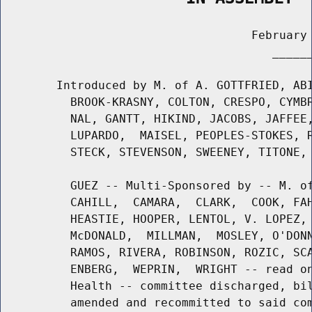
                                    February 
                                       ______
        Introduced by M. of A. GOTTFRIED, ABI
          BROOK-KRASNY, COLTON, CRESPO, CYMBR
          NAL, GANTT, HIKIND, JACOBS, JAFFEE,
          LUPARDO,  MAISEL, PEOPLES-STOKES, R
          STECK, STEVENSON, SWEENEY, TITONE, 
          GUEZ -- Multi-Sponsored by -- M. of
          CAHILL,  CAMARA,  CLARK,  COOK, FAH
          HEASTIE, HOOPER, LENTOL, V. LOPEZ, 
          McDONALD,  MILLMAN,  MOSLEY, O'DONN
          RAMOS, RIVERA, ROBINSON, ROZIC, SCA
          ENBERG,  WEPRIN,  WRIGHT -- read on
          Health -- committee discharged, bil
          amended and recommitted to said com