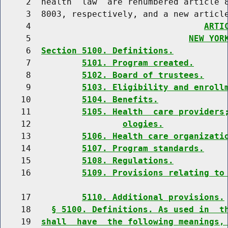
     2  health  law  are renumbered article 8
     3  8003, respectively, and a new article
     4                                  
ARTI
     5                               
NEW YOR
     6  
Section 5100. Definitions.
     7          
5101. Program created.
     8          
5102. Board of trustees.
     9          
5103. Eligibility and enroll
    10          
5104. Benefits.
    11          
5105. Health  care providers
    12                  
ologies.
    13          
5106. Health care organizati
    14          
5107. Program standards.
    15          
5108. Regulations.
    16          
5109. Provisions relating to
    17          
5110. Additional provisions.
    18    
§ 5100. Definitions. As used in  t
    19  
shall  have  the following meanings,