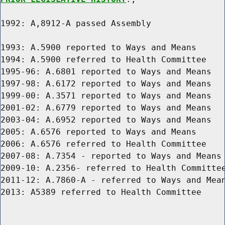
1992: A,8912-A passed Assembly

1993: A.5900 reported to Ways and Means

1994: A.5900 referred to Health Committee

1995-96: A.6801 reported to Ways and Means

1997-98: A.6172 reported to Ways and Means

1999-00: A.3571 reported to Ways and Means

2001-02: A.6779 reported to Ways and Means

2003-04: A.6952 reported to Ways and Means

2005: A.6576 reported to Ways and Means

2006: A.6576 referred to Health Committee

2007-08: A.7354 - reported to Ways and Means

2009-10: A.2356- referred to Health Committee
2011-12: A.7860-A - referred to Ways and Mean
2013: A5389 referred to Health Committee
