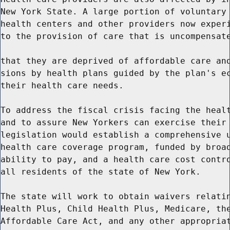
New York State. A large portion of voluntary 
health centers and other providers now experi
to the provision of care that is uncompensate
that they are deprived of affordable care and
sions by health plans guided by the plan's ec
their health care needs.

To address the fiscal crisis facing the healt
and to assure New Yorkers can exercise their 
legislation would establish a comprehensive u
health care coverage program, funded by broad
ability to pay, and a health care cost contro
all residents of the state of New York.

The state will work to obtain waivers relatin
Health Plus, Child Health Plus, Medicare, the
Affordable Care Act, and any other appropriat