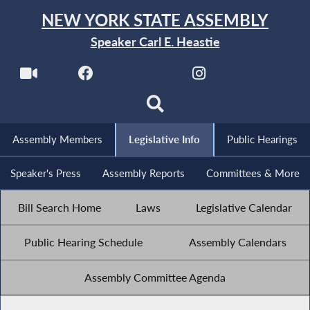
NEW YORK STATE ASSEMBLY
Speaker Carl E. Heastie
Assembly Members
Legislative Info
Public Hearings
Speaker's Press
Assembly Reports
Committees & More
Bill Search Home
Laws
Legislative Calendar
Public Hearing Schedule
Assembly Calendars
Assembly Committee Agenda