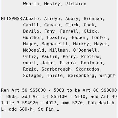
Weprin, Mosley, Pichardo
MLTSPNSR
Abbate, Arroyo, Aubry, Brennan,
Cahill, Camara, Clark, Cook,
Davila, Fahy, Farrell, Glick,
Gunther, Heastie, Hooper, Lentol,
Magee, Magnarelli, Markey, Mayer,
McDonald, Millman, O'Donnell,
Ortiz, Paulin, Perry, Pretlow,
Quart, Ramos, Rivera, Robinson,
Rozic, Scarborough, Skartados,
Solages, Thiele, Weisenberg, Wright
Ren Art 50 SS5000 - 5003 to be Art 80 SS8000
- 8003, add Art 51 SS5100 - 5110, add Art 49
Title 3 SS4920 - 4927, amd S270, Pub Health
L; add S89-h, St Fin L