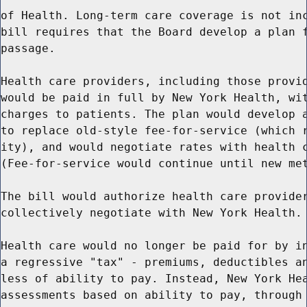
of Health. Long-term care coverage is not inc
bill requires that the Board develop a plan f
passage.

Health care providers, including those provid
would be paid in full by New York Health, wit
charges to patients. The plan would develop a
to replace old-style fee-for-service (which r
ity), and would negotiate rates with health c
(Fee-for-service would continue until new met
The bill would authorize health care provider
collectively negotiate with New York Health.

Health care would no longer be paid for by in
a regressive "tax" - premiums, deductibles an
less of ability to pay. Instead, New York Hea
assessments based on ability to pay, through 