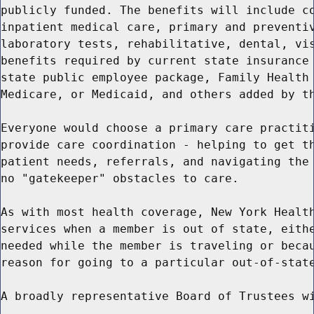
publicly funded. The benefits will include co
inpatient medical care, primary and preventiv
laboratory tests, rehabilitative, dental, vis
benefits required by current state insurance 
state public employee package, Family Health 
Medicare, or Medicaid, and others added by th
Everyone would choose a primary care practiti
provide care coordination - helping to get th
patient needs, referrals, and navigating the 
no "gatekeeper" obstacles to care.

As with most health coverage, New York Health
services when a member is out of state, eithe
needed while the member is traveling or becau
reason for going to a particular out-of-state
A broadly representative Board of Trustees wi