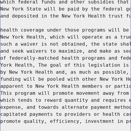
which federal funds and other subsidies that 
New York State will be paid by the federal go
and deposited in the New York Health trust fu
health coverage under those programs will be 
New York Health, which will operate as a true
such a waiver is not obtained, the state shal
and seek waivers to maximize, and make as sea
of federally-matched health programs and fede
York Health, The goal of this legislation is 
by New York Health and, as much as possible, 
funding will be pooled with other New York He
apparent to New York Health members or partic
This program will promote movement away from 
which tends to reward quantity and requires e
expense, and towards alternate payment method
capitated payments to providers or health car
promote quality, efficiency, investment in pr