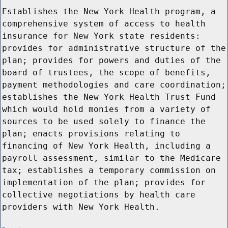
Establishes the New York Health program, a
comprehensive system of access to health
insurance for New York state residents:
provides for administrative structure of the
plan; provides for powers and duties of the
board of trustees, the scope of benefits,
payment methodologies and care coordination;
establishes the New York Health Trust Fund
which would hold monies from a variety of
sources to be used solely to finance the
plan; enacts provisions relating to
financing of New York Health, including a
payroll assessment, similar to the Medicare
tax; establishes a temporary commission on
implementation of the plan; provides for
collective negotiations by health care
providers with New York Health.