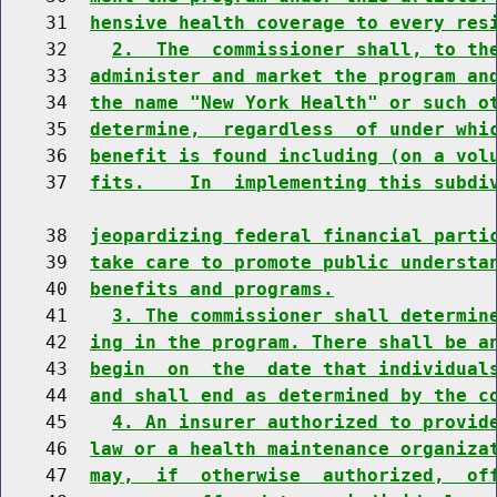
    31  
hensive health coverage to every res
    32    
2.  The  commissioner shall, to th
    33  
administer and market the program an
    34  
the name "New York Health" or such o
    35  
determine,  regardless  of under whi
    36  
benefit is found including (on a vol
    37  
fits.    In  implementing this subdi
    38  
jeopardizing federal financial parti
    39  
take care to promote public understa
    40  
benefits and programs.
    41    
3. The commissioner shall determin
    42  
ing in the program. There shall be a
    43  
begin  on  the  date that individual
    44  
and shall end as determined by the c
    45    
4. An insurer authorized to provid
    46  
law or a health maintenance organiza
    47  
may,  if  otherwise  authorized,  of