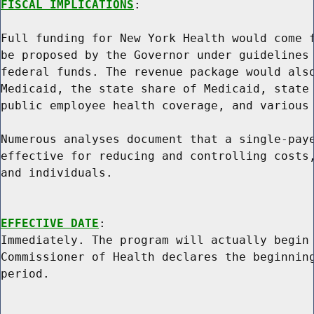
FISCAL IMPLICATIONS
:

Full funding for New York Health would come f
be proposed by the Governor under guidelines 
federal funds. The revenue package would also
Medicaid, the state share of Medicaid, state 
public employee health coverage, and various 
Numerous analyses document that a single-paye
effective for reducing and controlling costs,
and individuals.

EFFECTIVE DATE
:

Immediately. The program will actually begin 
Commissioner of Health declares the beginning