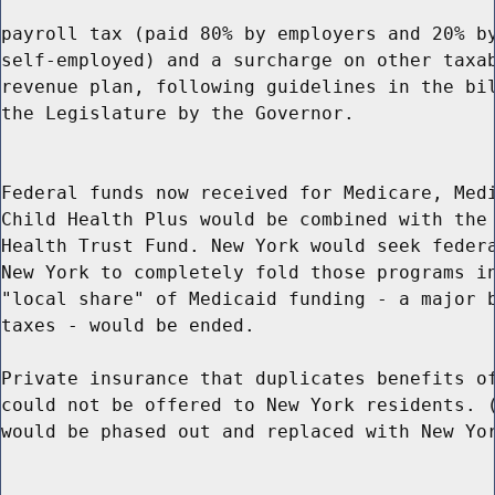
payroll tax (paid 80% by employers and 20% by
self-employed) and a surcharge on other taxab
revenue plan, following guidelines in the bil
the Legislature by the Governor.

Federal funds now received for Medicare, Medi
Child Health Plus would be combined with the 
Health Trust Fund. New York would seek federa
New York to completely fold those programs in
"local share" of Medicaid funding - a major b
taxes - would be ended.

Private insurance that duplicates benefits of
could not be offered to New York residents. (
would be phased out and replaced with New Yor