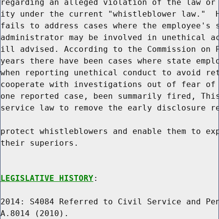
regarding an alleged violation of the law or 
ity under the current "whistleblower law."  H
fails to address cases where the employee's s
administrator may be involved in unethical ac
ill advised. According to the Commission on P
years there have been cases where state emplo
when reporting unethical conduct to avoid ret
cooperate with investigations out of fear of 
one reported case, been summarily fired, This
service law to remove the early disclosure re
protect whistleblowers and enable them to exp
their superiors.

LEGISLATIVE HISTORY
:

2014: S4084 Referred to Civil Service and Pen
A.8014 (2010).
