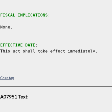
FISCAL IMPLICATIONS
:

None.

EFFECTIVE DATE
:

Go to top
A07951 Text: