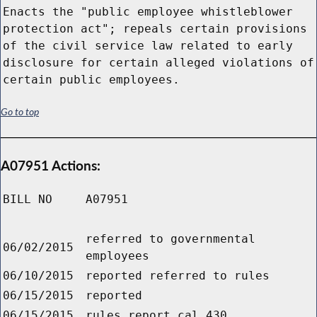
Enacts the "public employee whistleblower
protection act"; repeals certain provisions
of the civil service law related to early
disclosure for certain alleged violations of
certain public employees.
Go to top
A07951 Actions:
BILL NO
A07951
referred to governmental
06/02/2015
employees
06/10/2015
reported referred to rules
06/15/2015
reported
06/15/2015
rules report cal.430