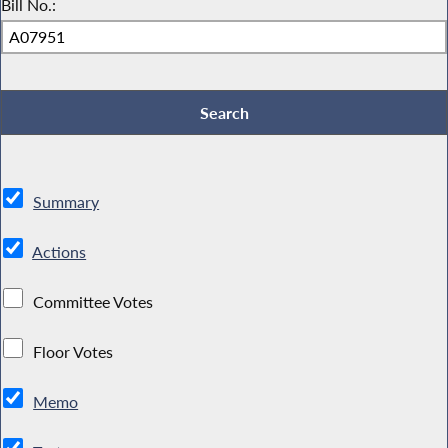
Bill No.:
Summary
Actions
Committee Votes
Floor Votes
Memo