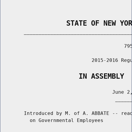
                STATE OF NEW YO
        _____________________________________
                                          795
                               2015-2016 Regu
                   IN ASSEMBLY
                                      June 2,
                                       ______
        Introduced by M. of A. ABBATE -- read
          on Governmental Employees
