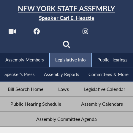
NEW YORK STATE ASSEMBLY
Speaker Carl E. Heastie
Assembly Members
Legislative Info
Public Hearings
Speaker's Press
Assembly Reports
Committees & More
Bill Search Home
Laws
Legislative Calendar
Public Hearing Schedule
Assembly Calendars
Assembly Committee Agenda