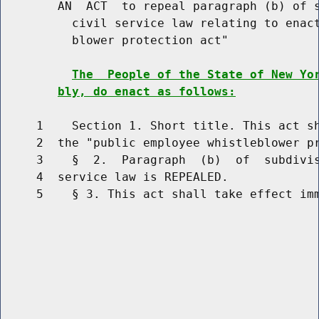
        AN  ACT  to repeal paragraph (b) of s
          civil service law relating to enact
          blower protection act"

The  People of the State of New Yo
bly, do enact as follows:
     1    Section 1. Short title. This act sh
     2  the "public employee whistleblower pr
     3    §  2.  Paragraph  (b)  of  subdivis
     4  service law is REPEALED.

     5    § 3. This act shall take effect imm