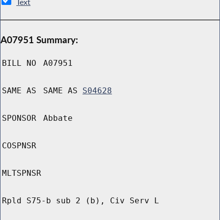
Text
A07951 Summary:
BILL NO
A07951
SAME AS
SAME AS
S04628
SPONSOR
Abbate
COSPNSR
MLTSPNSR
Rpld S75-b sub 2 (b), Civ Serv L