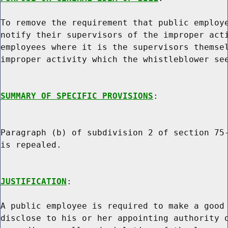
To remove the requirement that public employe
notify their supervisors of the improper acti
employees where it is the supervisors themsel
improper activity which the whistleblower see
SUMMARY OF SPECIFIC PROVISIONS
:

Paragraph (b) of subdivision 2 of section 75-
is repealed.

JUSTIFICATION
:

A public employee is required to make a good 
disclose to his or her appointing authority o