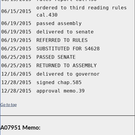
ordered to third reading rules
06/15/2015
cal.430
06/19/2015
passed assembly
06/19/2015
delivered to senate
06/19/2015
REFERRED TO RULES
06/25/2015
SUBSTITUTED FOR S4628
06/25/2015
PASSED SENATE
06/25/2015
RETURNED TO ASSEMBLY
12/16/2015
delivered to governor
12/28/2015
signed chap.585
12/28/2015
approval memo.39
Go to top
A07951 Memo: