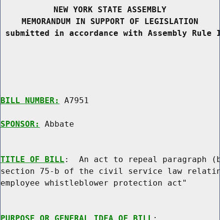
NEW YORK STATE ASSEMBLY
MEMORANDUM IN SUPPORT OF LEGISLATION
 submitted in accordance with Assembly Rule 
BILL NUMBER:
 A7951

SPONSOR:
 Abbate
TITLE OF BILL
:  An act to repeal paragraph (b
section 75-b of the civil service law relatin
employee whistleblower protection act"

PURPOSE OR GENERAL IDEA OF BILL
:
