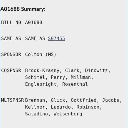
A01688 Summary:
BILL NO
A01688
SAME AS
SAME AS
S07455
SPONSOR
Colton (MS)
COSPNSR
Brook-Krasny, Clark, Dinowitz,
Schimel, Perry, Millman,
Englebright, Rosenthal
MLTSPNSR
Brennan, Glick, Gottfried, Jacobs,
Kellner, Lupardo, Robinson,
Saladino, Weisenberg