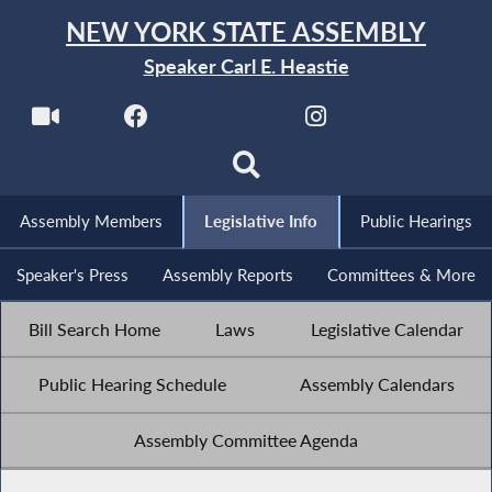
NEW YORK STATE ASSEMBLY
Speaker Carl E. Heastie
Assembly Members
Legislative Info
Public Hearings
Speaker's Press
Assembly Reports
Committees & More
Bill Search Home
Laws
Legislative Calendar
Public Hearing Schedule
Assembly Calendars
Assembly Committee Agenda