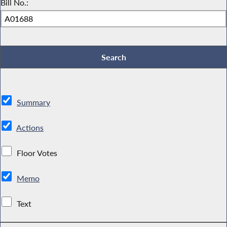
Bill No.:
Summary
Actions
Floor Votes
Memo
Text