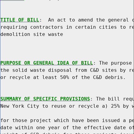
TITLE OF BILL
:  An act to amend the general c
requiring contractors in certain cities to re
demolition site waste

PURPOSE OR GENERAL IDEA OF BILL
: The purpose 
the solid waste disposal from C&D sites by re
or recycle at least 50% of the C&D debris.

SUMMARY OF SPECIFIC PROVISIONS
: The bill requ
New York City to reuse or recycle a) 25% by w
for those project which have been issued a pe
date within one year of the effective date of