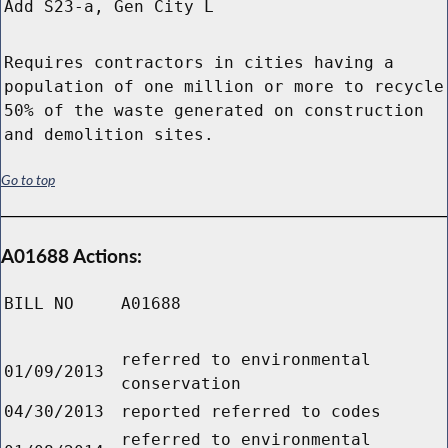
Add S23-a, Gen City L
Requires contractors in cities having a
population of one million or more to recycle
50% of the waste generated on construction
and demolition sites.
Go to top
A01688 Actions:
BILL NO
A01688
referred to environmental
01/09/2013
conservation
04/30/2013
reported referred to codes
referred to environmental