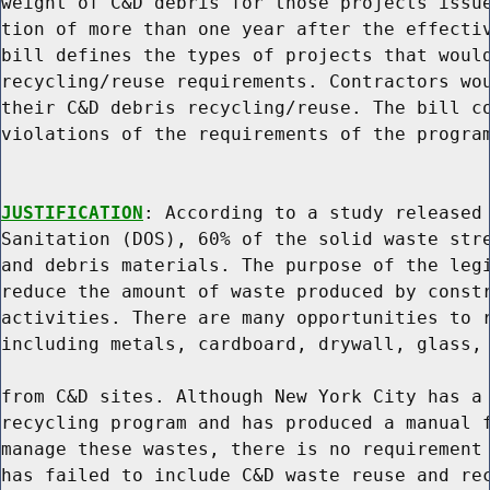
weight of C&D debris for those projects issue
tion of more than one year after the effectiv
bill defines the types of projects that would
recycling/reuse requirements. Contractors wou
their C&D debris recycling/reuse. The bill co
violations of the requirements of the program
JUSTIFICATION
: According to a study released 
Sanitation (DOS), 60% of the solid waste stre
and debris materials. The purpose of the legi
reduce the amount of waste produced by constr
activities. There are many opportunities to r
including metals, cardboard, drywall, glass, 
from C&D sites. Although New York City has a 
recycling program and has produced a manual f
manage these wastes, there is no requirement 
has failed to include C&D waste reuse and rec