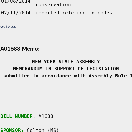
01/08/2014
conservation
02/11/2014
reported referred to codes
Go to top
A01688 Memo:
NEW YORK STATE ASSEMBLY
MEMORANDUM IN SUPPORT OF LEGISLATION
 submitted in accordance with Assembly Rule 
BILL NUMBER:
 A1688

SPONSOR:
 Colton (MS)