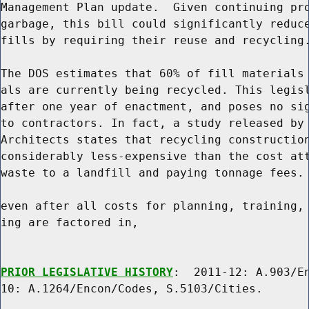
Management Plan update.  Given continuing pro
garbage, this bill could significantly reduce
fills by requiring their reuse and recycling.
The DOS estimates that 60% of fill materials 
als are currently being recycled. This legisl
after one year of enactment, and poses no sig
to contractors. In fact, a study released by 
Architects states that recycling construction
considerably less-expensive than the cost att
waste to a landfill and paying tonnage fees. 
even after all costs for planning, training, 
ing are factored in,

PRIOR LEGISLATIVE HISTORY
:  2011-12: A.903/En
10: A.1264/Encon/Codes, S.5103/Cities.
