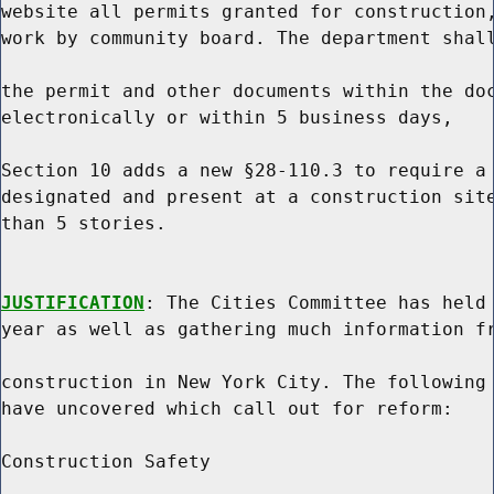
website all permits granted for construction,
work by community board. The department shall
the permit and other documents within the doc
electronically or within 5 business days,

Section 10 adds a new §28-110.3 to require a 
designated and present at a construction site
than 5 stories.

JUSTIFICATION
: The Cities Committee has held 
year as well as gathering much information fr
construction in New York City. The following 
have uncovered which call out for reform:

Construction Safety
