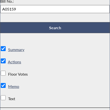
Bill No.:
Summary
Actions
Floor Votes
Memo
Text