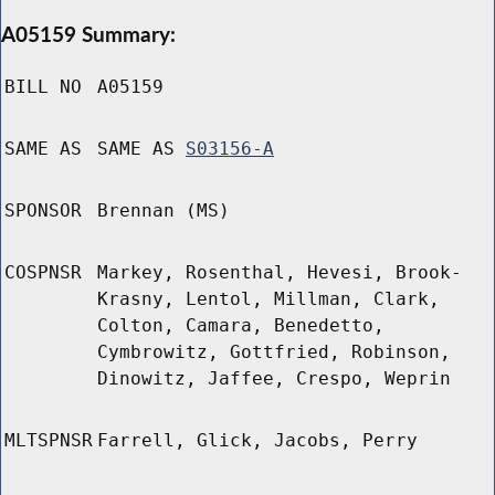
A05159 Summary:
BILL NO
A05159
SAME AS
SAME AS
S03156-A
SPONSOR
Brennan (MS)
COSPNSR
Markey, Rosenthal, Hevesi, Brook-
Krasny, Lentol, Millman, Clark,
Colton, Camara, Benedetto,
Cymbrowitz, Gottfried, Robinson,
Dinowitz, Jaffee, Crespo, Weprin
MLTSPNSR
Farrell, Glick, Jacobs, Perry