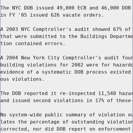
The NYC DOB issued 49,000 ECB and 46,000 DOB 
in FY '05 issued 626 vacate orders.

A 2003 NYC Comptroller's audit showed 67% of 
that were submitted to the Buildings Departme
tion contained errors.

A 2004 New York City Comptroller's audit foun
building violations for 2002 were for hazardo
evidence of a systematic DOB process existed 
ous violations.

The DOB reported it re-inspected 11,548 hazar
and issued second violations in 17% of these-
No system-wide public summary of violation ou
lates the percentage of outstanding violation
corrected, nor did DOB report on enforcement 