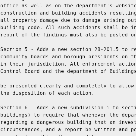
office as well as on the department's website
construction and building accidents resulting
all property damage due to damage arising out
building code. All such accidents shall be in
report of the findings must also be posted on
Section 5 - Adds a new section 28-201.5 to re
community boards and borough presidents on th
in their jurisdiction. All enforcement action
Control Board and the department of Buildings
be presented clearly and completely to allow 
the disposition of each action.

Section 6 - Adds a new subdivision i to secti
buildings) to require that whenever the depar
regarding a dangerous building that an invest
circumstances, and a report be written and po