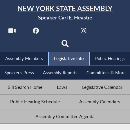
NEW YORK STATE ASSEMBLY
Speaker Carl E. Heastie
Assembly Members
Legislative Info
Public Hearings
Speaker's Press
Assembly Reports
Committees & More
Bill Search Home
Laws
Legislative Calendar
Public Hearing Schedule
Assembly Calendars
Assembly Committee Agenda