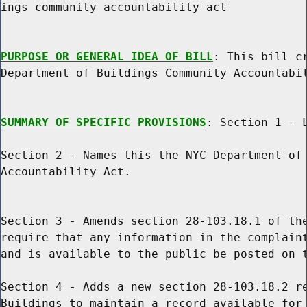
ings community accountability act

PURPOSE OR GENERAL IDEA OF BILL
: This bill cr
Department of Buildings Community Accountabil
SUMMARY OF SPECIFIC PROVISIONS
: Section 1 - L
Section 2 - Names this the NYC Department of 
Accountability Act.

Section 3 - Amends section 28-103.18.1 of the
require that any information in the complaint
and is available to the public be posted on t
Section 4 - Adds a new section 28-103.18.2 re
Buildings to maintain a record available for 