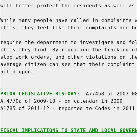
will better protect the residents as well as 
While many people have called in complaints w
ities, they feel like their complaints are be
require the department to investigate and fol
ities they find. By requiring the tracking of
stop work orders, and other violations on the
average citizen can see that their complaint 
acted upon.

PRIOR LEGISLATIVE HISTORY
:  A77458 of 2007-08
A.4770a of 2009-10 - on calendar in 2009

A1785 of 2011-12 - reported to Codes in 2011

FISCAL IMPLICATIONS TO STATE AND LOCAL GOVER