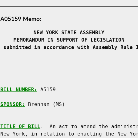
A05159 Memo:
NEW YORK STATE ASSEMBLY
MEMORANDUM IN SUPPORT OF LEGISLATION
 submitted in accordance with Assembly Rule 
BILL NUMBER:
 A5159

SPONSOR:
 Brennan (MS)
TITLE OF BILL
:  An act to amend the administr
New York, in relation to enacting the New Yor