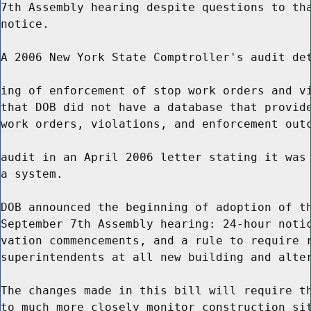
7th Assembly hearing despite questions to tha
notice.

A 2006 New York State Comptroller's audit det
ing of enforcement of stop work orders and vi
that DOB did not have a database that provide
work orders, violations, and enforcement outc
audit in an April 2006 letter stating it was 
a system.

DOB announced the beginning of adoption of th
September 7th Assembly hearing: 24-hour notic
vation commencements, and a rule to require r
superintendents at all new building and alter
The changes made in this bill will require th
to much more closely monitor construction sit