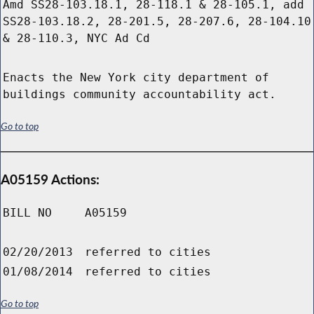
Amd SS28-103.18.1, 28-118.1 & 28-105.1, add
SS28-103.18.2, 28-201.5, 28-207.6, 28-104.10
& 28-110.3, NYC Ad Cd
Enacts the New York city department of
buildings community accountability act.
Go to top
A05159 Actions:
BILL NO
A05159
02/20/2013
referred to cities
01/08/2014
referred to cities
Go to top