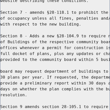
website describing these conditions.

Section 7 - amends §28-118.1 to prohibit the 
of occupancy unless all fines, penalties and/
with respect to the new building.

Section 8 - Adds a new §28-104.9 to require n
of Buildings of the respective community boar
offices whenever a permit for construction is
full docket of plans, plus any updates or cha
provided to the community board within 5 busi
board may request department of buildings to 
30 plans per year. If requested, the departme
provide a preliminary report within 30 days a
days on whether the plan complies with the bu
resolution.

Section 9 amends section 28-105.1 to require 