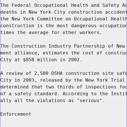
The Federal Occupational Health and Safety Ad
deaths in New York City construction accident
the New York Committee on Occupational Health
construction is the most dangerous occupation
times the average for other workers.

The Construction Industry Partnership of New 
ment alliance, estimates the cost of construc
City at $858 million in 2002.

A review of 2,500 OSHA construction site safe
City in 2003, released by the New York Trial 
determined that two thirds of inspections fou
of a safety standard. According to the Instit
ally all the violations as "serious".

Enforcement
