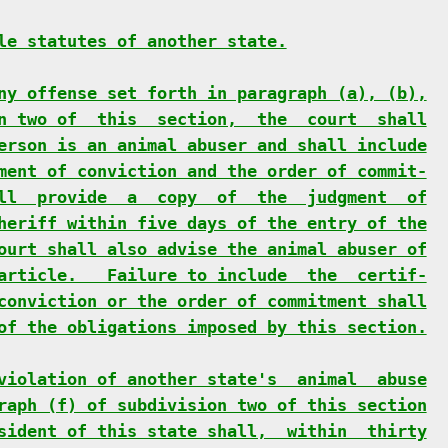
le statutes of another state.
ny offense set forth in paragraph (a), (b),
n two of  this  section,  the  court  shall
erson is an animal abuser and shall include
ment of conviction and the order of commit-
ll  provide  a  copy  of  the  judgment  of
heriff within five days of the entry of the
ourt shall also advise the animal abuser of
article.   Failure to include  the  certif-
conviction or the order of commitment shall
of the obligations imposed by this section.
violation of another state's  animal  abuse
raph (f) of subdivision two of this section
sident of this state shall,  within  thirty