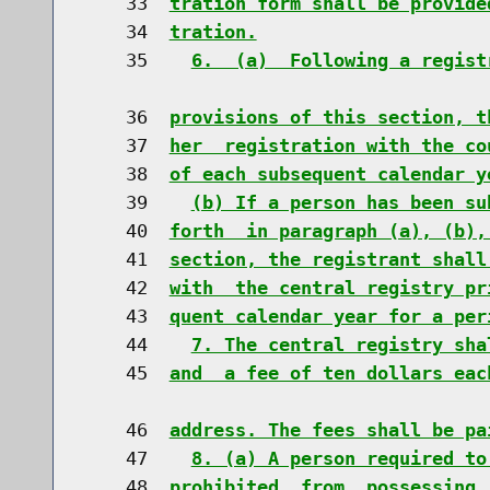
    33  
tration form shall be provide
    34  
tration.
    35    
6.  (a)  Following a regist
    36  
provisions of this section, t
    37  
her  registration with the co
    38  
of each subsequent calendar y
    39    
(b) If a person has been su
    40  
forth  in paragraph (a), (b),
    41  
section, the registrant shall
    42  
with  the central registry pr
    43  
quent calendar year for a per
    44    
7. The central registry sha
    45  
and  a fee of ten dollars eac
    46  
address. The fees shall be pa
    47    
8. (a) A person required to
    48  
prohibited  from, possessing,