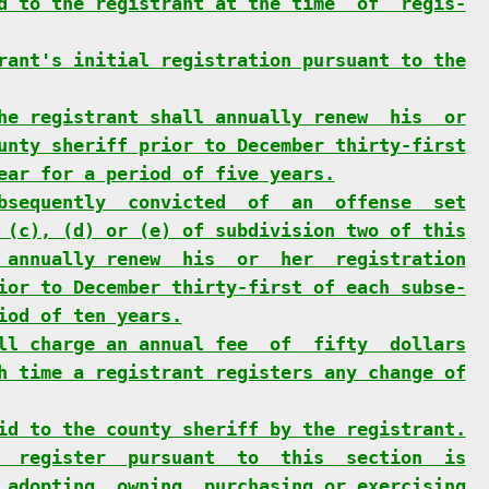
d to the registrant at the time  of  regis-
rant's initial registration pursuant to the
he registrant shall annually renew  his  or
unty sheriff prior to December thirty-first
ear for a period of five years.
bsequently  convicted  of  an  offense  set
 (c), (d) or (e) of subdivision two of this
 annually renew  his  or  her  registration
ior to December thirty-first of each subse-
iod of ten years.
ll charge an annual fee  of  fifty  dollars
h time a registrant registers any change of
id to the county sheriff by the registrant.
  register  pursuant  to  this  section  is
 adopting, owning, purchasing or exercising