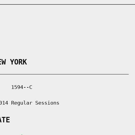
EW YORK
___________________________________________

   1594--C

014 Regular Sessions

ATE