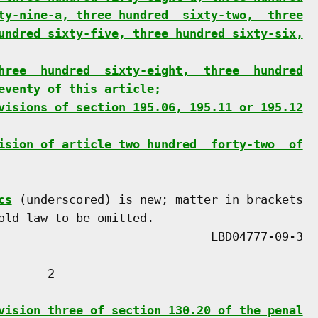
ty-nine-a, three hundred  sixty-two,  three
undred sixty-five, three hundred sixty-six,
hree  hundred  sixty-eight,  three  hundred
eventy of this article;
visions of section 195.06, 195.11 or 195.12
ision of article two hundred  forty-two  of
cs
 (underscored) is new; matter in brackets

old law to be omitted.

      2

vision three of section 130.20 of the penal