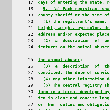
    17  
days of entering the state, r
    18    
5.  (a) Each registrant sha
    19  
county sheriff at the time of
    20    
(1) the registrant's name, 
    21  
height, weight, eye color, dr
    22  
address and/or expected place
    23    
(2)  a  description  of  an
    24  
features on the animal abuser
    25  
the animal abuser;
    26    
(3)  a  description  of  th
    27  
convicted, the date of convic
    28    
(4) any other information d
    29    
(b) The central registry sh
    30  
form in a format developed by
    31  
ten in clear and concise lang
    32  
or  her  duties and obligatio