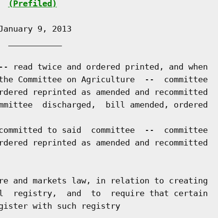
(Prefiled)
anuary 9, 2013

 ___________

-- read twice and ordered printed, and when

the Committee on Agriculture  --  committee

rdered reprinted as amended and recommitted

mmittee  discharged,  bill amended, ordered

committed to said  committee  --  committee

rdered reprinted as amended and recommitted

re and markets law, in relation to creating

l  registry,  and  to  require that certain

gister with such registry
