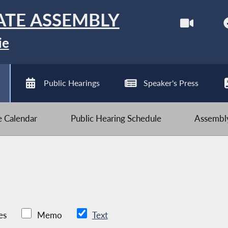
ATE ASSEMBLY
ie
Public Hearings
Speaker's Press
ve Calendar
Public Hearing Schedule
Assembly
es
Memo
Text