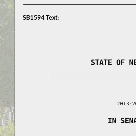
SB1594 Text:
                STATE OF N
        _____________________________
                                      
                               2013-2
                    IN SEN