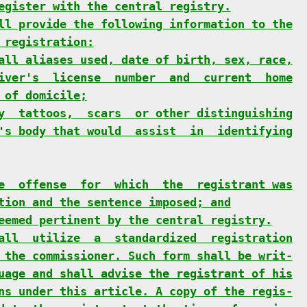
egister with the central registry.
ll provide the following information to the
 registration:
all aliases used, date of birth, sex, race,
iver's  license  number  and  current  home
 of domicile;
y  tattoos,  scars  or other distinguishing
's body that would  assist  in  identifying
e  offense  for  which  the  registrant was
tion and the sentence imposed; and
eemed pertinent by the central registry.
all  utilize  a  standardized  registration
 the commissioner. Such form shall be writ-
uage and shall advise the registrant of his
ns under this article. A copy of the regis-