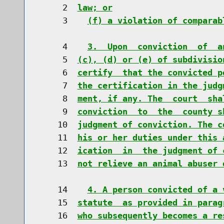
     2  
law; or
     3    
(f) a violation of comparab
     4    
3.  Upon  conviction  of  a
     5  
(c), (d) or (e) of subdivisio
     6  
certify  that the convicted p
     7  
the certification in the judg
     8  
ment, if any. The  court  sha
     9  
conviction  to  the  county s
    10  
judgment of conviction. The c
    11  
his or her duties under this 
    12  
ication  in  the judgment of 
    13  
not relieve an animal abuser 
    14    
4. A person convicted of a 
    15  
statute  as provided in parag
    16  
who subsequently becomes a re