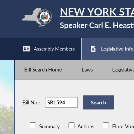
NEW YORK ST
Speaker Carl E. Heast
Assembly Members
Legislative Info
Bill Search Home
Laws
Legislati
Bill No.:
Summary
Actions
Floor Vot