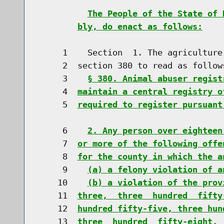
The People of the State of 
bly, do enact as follows:
     1    Section  1. The agriculture
     2  section 380 to read as follows
     3    
§ 380. Animal abuser regist
     4  
maintain a central registry o
     5  
required to register pursuant
     6    
2. Any person over eighteen
     7  
or more of the following offe
     8  
for the county in which the a
     9    
(a) a felony violation of a
    10    
(b) a violation of the prov
    11  
three,  three  hundred  fifty
    12  
hundred fifty-five, three hun
    13  
three  hundred  fifty-eight, 