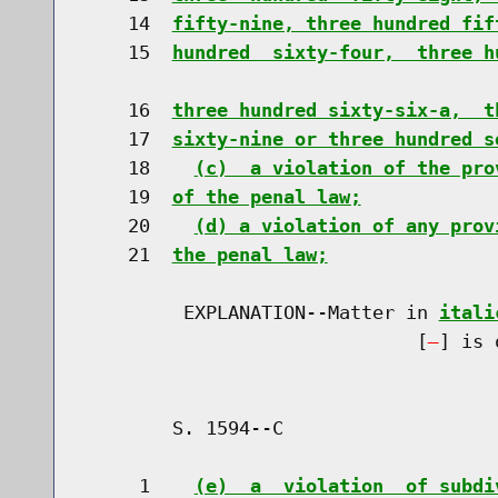
    14  
fifty-nine, three hundred fif
    15  
hundred  sixty-four,  three h
    16  
three hundred sixty-six-a,  t
    17  
sixty-nine or three hundred s
    18    
(c)  a violation of the pro
    19  
of the penal law;
    20    
(d) a violation of any prov
    21  
the penal law;
         EXPLANATION--Matter in 
itali
                              [
] is 
        S. 1594--C                    
     1    
(e)  a  violation  of subdi