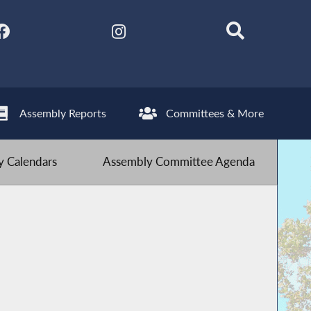
Assembly Reports
Committees & More
 Calendars
Assembly Committee Agenda