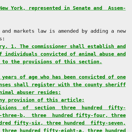
New York, represented in Senate and  Assem-
 and markets law is amended by adding a new

:

ry. 1. The commissioner shall establish and
f individuals convicted of animal abuse and
 to the provisions of this section.
 years of age who has been convicted of one
nses shall register with the county sheriff
nimal abuser resides:
ny provision of this article;
isions  of  section  three  hundred  fifty-
-three-b,  three  hundred fifty-four, three
dred fifty-six, three hundred  fifty-seven,
 three hundred fifty-eight-a, three hundred