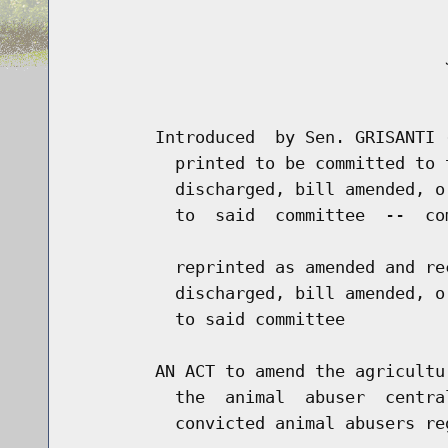
                                     J
                                      
        Introduced  by Sen. GRISANTI 
          printed to be committed to 
          discharged, bill amended, o
          to  said  committee  --  co
          reprinted as amended and re
          discharged, bill amended, o
          to said committee

        AN ACT to amend the agricultu
          the  animal  abuser  centra
          convicted animal abusers re