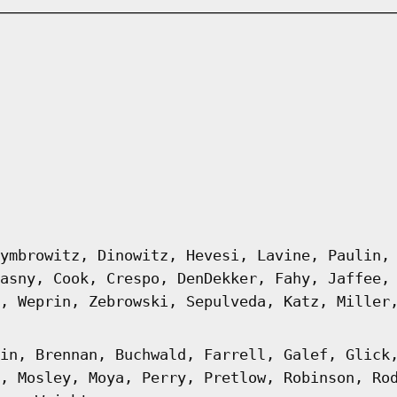
ymbrowitz, Dinowitz, Hevesi, Lavine, Paulin,
asny, Cook, Crespo, DenDekker, Fahy, Jaffee,
, Weprin, Zebrowski, Sepulveda, Katz, Miller
in, Brennan, Buchwald, Farrell, Galef, Glick
, Mosley, Moya, Perry, Pretlow, Robinson, Ro