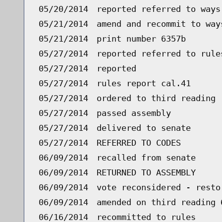
05/20/2014
reported referred to ways
05/21/2014
amend and recommit to way
05/21/2014
print number 6357b
05/27/2014
reported referred to rule
05/27/2014
reported
05/27/2014
rules report cal.41
05/27/2014
ordered to third reading 
05/27/2014
passed assembly
05/27/2014
delivered to senate
05/27/2014
REFERRED TO CODES
06/09/2014
recalled from senate
06/09/2014
RETURNED TO ASSEMBLY
06/09/2014
vote reconsidered - resto
06/09/2014
amended on third reading 
06/16/2014
recommitted to rules