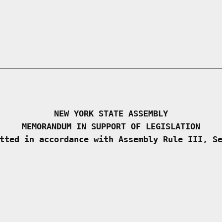
NEW YORK STATE ASSEMBLY
MEMORANDUM IN SUPPORT OF LEGISLATION
tted in accordance with Assembly Rule III, S