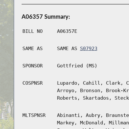
A06357 Summary:
BILL NO
A06357E
SAME AS
SAME AS
S07923
SPONSOR
Gottfried (MS)
COSPNSR
Lupardo, Cahill, Clark, C
Arroyo, Bronson, Brook-Kr
Roberts, Skartados, Steck
MLTSPNSR
Abinanti, Aubry, Braunste
Markey, McDonald, Millman