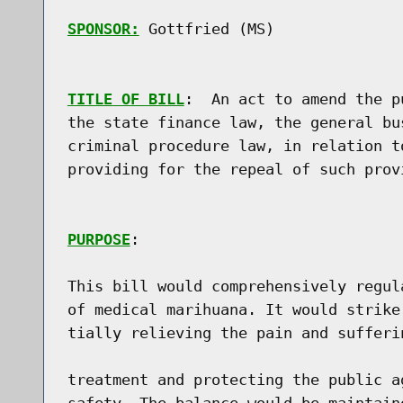
SPONSOR:
 Gottfried (MS)
TITLE OF BILL
:  An act to amend the p
the state finance law, the general bu
criminal procedure law, in relation t
providing for the repeal of such prov
PURPOSE
:

This bill would comprehensively regul
of medical marihuana. It would strike
tially relieving the pain and sufferi
treatment and protecting the public a
safety. The balance would be maintain