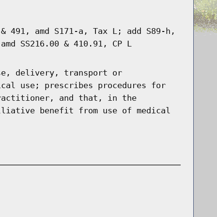
 & 491, amd S171-a, Tax L; add S89-h,
 amd SS216.00 & 410.91, CP L
se, delivery, transport or
ical use; prescribes procedures for
ractitioner, and that, in the
lliative benefit from use of medical