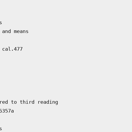
s
 and means
 cal.477
red to third reading
6357a
s