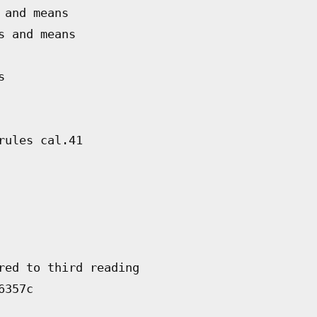
 and means
s and means
s
rules cal.41
red to third reading
6357c