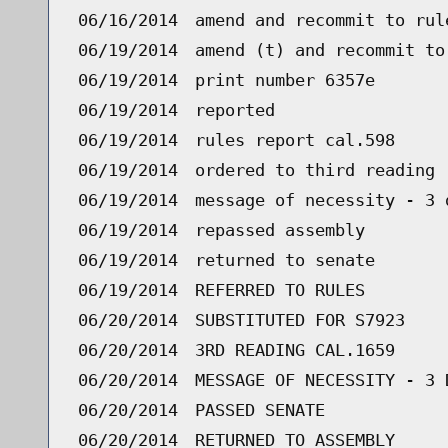
06/16/2014
amend and recommit to rul
06/19/2014
amend (t) and recommit to
06/19/2014
print number 6357e
06/19/2014
reported
06/19/2014
rules report cal.598
06/19/2014
ordered to third reading 
06/19/2014
message of necessity - 3 
06/19/2014
repassed assembly
06/19/2014
returned to senate
06/19/2014
REFERRED TO RULES
06/20/2014
SUBSTITUTED FOR S7923
06/20/2014
3RD READING CAL.1659
06/20/2014
MESSAGE OF NECESSITY - 3 
06/20/2014
PASSED SENATE
06/20/2014
RETURNED TO ASSEMBLY