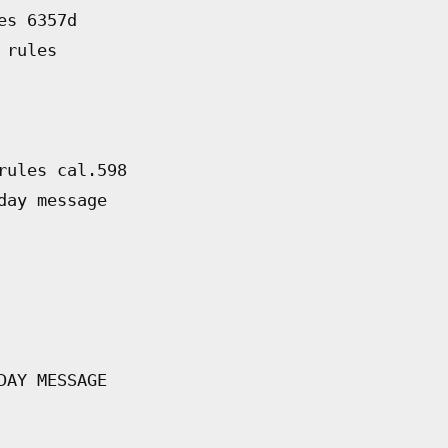
es 6357d
 rules
rules cal.598
day message
DAY MESSAGE