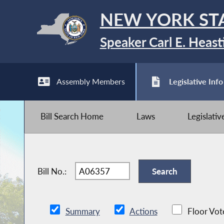
NEW YORK ST
Speaker Carl E. Heast
Assembly Members
Legislative Info
Bill Search Home
Laws
Legislati
Bill No.:
Summary
Actions
Floor Vot