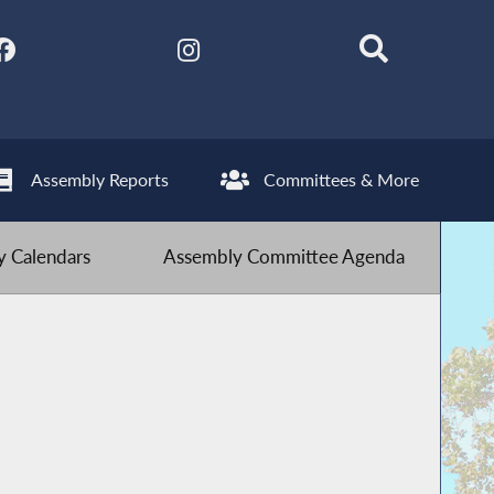
Assembly Reports
Committees & More
 Calendars
Assembly Committee Agenda