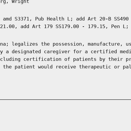
rg, Wright
 amd S3371, Pub Health L; add Art 20-B SS490
21.00, add Art 179 SS179.00 - 179.15, Pen L;
na; legalizes the possession, manufacture, u
y a designated caregiver for a certified med
cluding certification of patients by their p
 the patient would receive therapeutic or pa