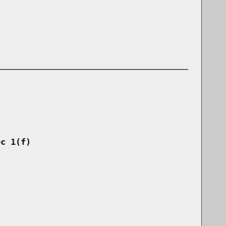
ec 1(f)