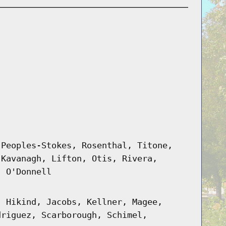
 Peoples-Stokes, Rosenthal, Titone,
 Kavanagh, Lifton, Otis, Rivera,
, O'Donnell
, Hikind, Jacobs, Kellner, Magee,
driguez, Scarborough, Schimel,