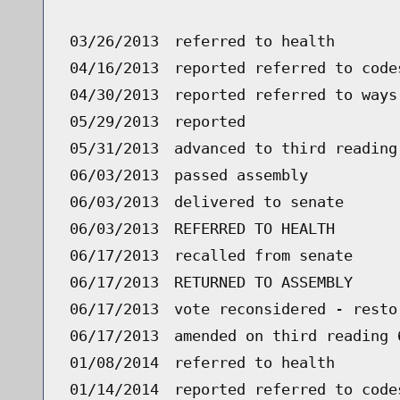
03/26/2013
referred to health
04/16/2013
reported referred to code
04/30/2013
reported referred to ways
05/29/2013
reported
05/31/2013
advanced to third reading
06/03/2013
passed assembly
06/03/2013
delivered to senate
06/03/2013
REFERRED TO HEALTH
06/17/2013
recalled from senate
06/17/2013
RETURNED TO ASSEMBLY
06/17/2013
vote reconsidered - resto
06/17/2013
amended on third reading 
01/08/2014
referred to health
01/14/2014
reported referred to code