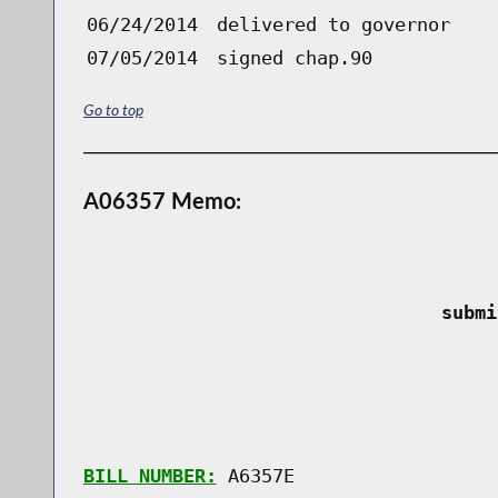
06/24/2014
delivered to governor
07/05/2014
signed chap.90
Go to top
A06357 Memo:
 submi
BILL NUMBER:
 A6357E
