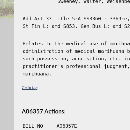
Sweeney, Walter, Weisenbe
Add Art 33 Title 5-A SS3360 - 3369-e,
St Fin L; amd S853, Gen Bus L; amd S2
Relates to the medical use of marihua
administration of medical marihuana b
such possession, acquisition, etc. in
practitioner's professional judgment,
marihuana.
Go to top
A06357 Actions:
BILL NO
A06357E