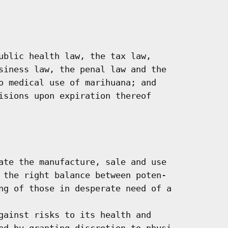
ublic health law, the tax law,

siness law, the penal law and the

o medical use of marihuana; and

isions upon expiration thereof

ate the manufacture, sale and use

 the right balance between poten-

ng of those in desperate need of a

gainst risks to its health and

ed by granting discretion to physi-
