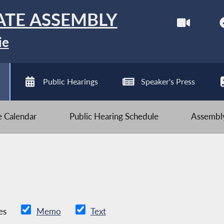
ATE ASSEMBLY
ie
Public Hearings
Speaker's Press
ve Calendar
Public Hearing Schedule
Assembly
es
Memo
Text