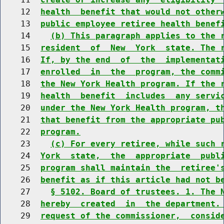
    12  
health  benefit that would not other
    13  
public employee retiree health benef
    14    
(b) This paragraph applies to the 
    15  
resident  of  New  York  state. The 
    16  
If, by the end  of  the  implementat
    17  
enrolled  in  the  program, the comm
    18  
the New York Health program. If the 
    19  
health  benefit  includes  any servi
    20  
under the New York Health program, t
    21  
that benefit from the appropriate pu
    22  
program.
    23    
(c) For every retiree, while such 
    24  
York  state,  the  appropriate  publ
    25  
program shall maintain the  retiree'
    26  
benefit as if this article had not b
    27    
§ 5102. Board of trustees. 1. The 
    28  
hereby  created  in  the department.
    29  
request of the commissioner,  consid