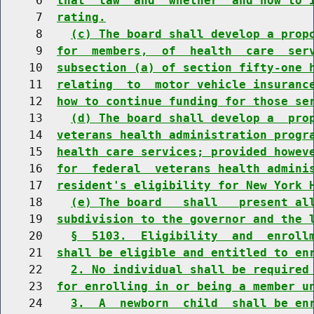
     6  
that  law  and  whether  and how to 
     7  
rating.
     8    
(c) The board shall develop a prop
     9  
for  members,  of  health  care  ser
    10  
subsection (a) of section fifty-one 
    11  
relating  to  motor vehicle insuranc
    12  
how to continue funding for those se
    13    
(d) The board shall develop a  pro
    14  
veterans health administration progr
    15  
health care services; provided howev
    16  
for  federal  veterans health admini
    17  
resident's eligibility for New York 
    18    
(e) The board   shall   present al
    19  
subdivision to the governor and the 
    20    
§  5103.  Eligibility  and  enroll
    21  
shall be eligible and entitled to en
    22    
2. No individual shall be required
    23  
for enrolling in or being a member u
    24    
3.  A  newborn  child  shall be en