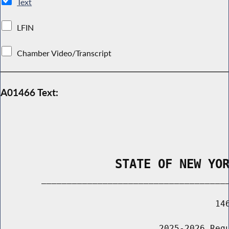
Text
LFIN
Chamber Video/Transcript
A01466 Text:
                STATE OF NEW YO
        _____________________________________
                                          146
                               2025-2026 Regu