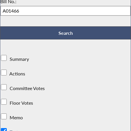
Bill No.:
Summary
Actions
Committee Votes
Floor Votes
Memo