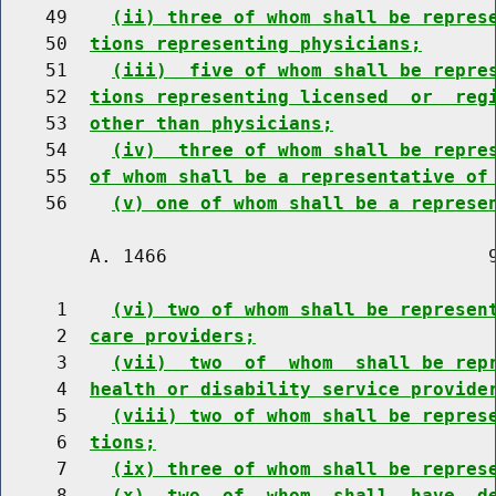
    49    
(ii) three of whom shall be repres
    50  
tions representing physicians;
    51    
(iii)  five of whom shall be repre
    52  
tions representing licensed  or  reg
    53  
other than physicians;
    54    
(iv)  three of whom shall be repre
    55  
of whom shall be a representative of
    56    
(v) one of whom shall be a represe
        A. 1466                             9
     1    
(vi) two of whom shall be represen
     2  
care providers;
     3    
(vii)  two  of  whom  shall be rep
     4  
health or disability service provide
     5    
(viii) two of whom shall be repres
     6  
tions;
     7    
(ix) three of whom shall be repres
     8    
(x)  two  of  whom  shall  have  d