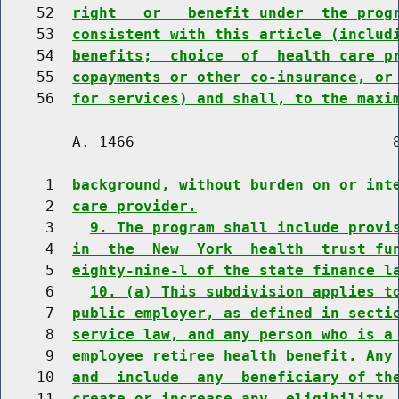
    52  
right   or   benefit under  the prog
    53  
consistent with this article (includ
    54  
benefits;  choice  of  health care p
    55  
copayments or other co-insurance, or
    56  
for services) and shall, to the maxi
        A. 1466                             8
     1  
background, without burden on or int
     2  
care provider.
     3    
9. The program shall include provi
     4  
in  the  New  York  health  trust fu
     5  
eighty-nine-l of the state finance l
     6    
10. (a) This subdivision applies t
     7  
public employer, as defined in secti
     8  
service law, and any person who is a
     9  
employee retiree health benefit. Any
    10  
and  include  any  beneficiary of th
    11  
create or increase any  eligibility 