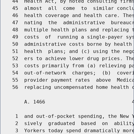
    44  Health Act, by noted consulting firms
    45  almost  all  come  to  similar conclu
    46  health coverage and health care. Thes
    47  nating  the  administrative  bureaucr
    48  multiple health plans and replacing t
    49  costs  of  running a single-payer sys
    50  administrative costs borne by health 
    51  health  plans; and (c) using the nego
    52  ers to achieve lower drug prices. The
    53  costs primarily from (a) relieving pa
    54  out-of-network  charges;  (b)  coveri
    55  provider payment rates  above  Medica
        A. 1466                             4
     1  and out-of-pocket spending, the New Y
     2  sively  graduated  based  on  ability
     3  Yorkers today spend dramatically more