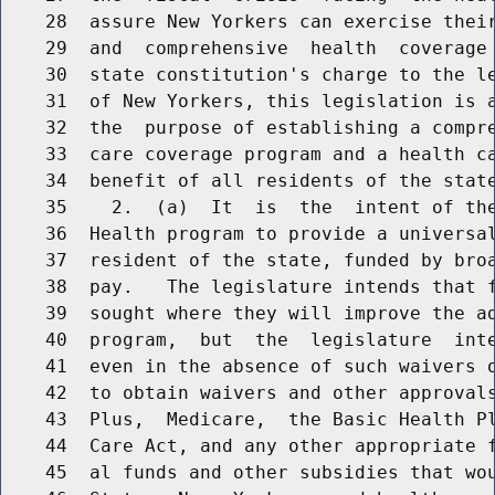
    28  assure New Yorkers can exercise their
    29  and  comprehensive  health  coverage 
    30  state constitution's charge to the le
    31  of New Yorkers, this legislation is a
    32  the  purpose of establishing a compre
    33  care coverage program and a health ca
    34  benefit of all residents of the state
    35    2.  (a)  It  is  the  intent of the
    36  Health program to provide a universal
    37  resident of the state, funded by broa
    38  pay.   The legislature intends that f
    39  sought where they will improve the ad
    40  program,  but  the  legislature  inte
    41  even in the absence of such waivers o
    42  to obtain waivers and other approvals
    43  Plus,  Medicare,  the Basic Health Pl
    44  Care Act, and any other appropriate f
    45  al funds and other subsidies that wou