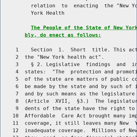
          relation  to  enacting  the "New Yo
          York Health

The People of the State of New Yor
bly, do enact as follows:
     1    Section  1.  Short  title. This act
     2  the "New York health act".

     3    § 2. Legislative  findings  and  in
     4  states:  "The  protection and promoti
     5  of the state are matters of public co
     6  be made by the state and by such of i
     7  and by such means as the legislature 
     8  (Article  XVII,  §3.)  The legislatur
     9  dents of the state have the right to 
    10  Affordable  Care Act brought many imp
    11  coverage, it still leaves many New  Y
    12  inadequate coverage.  Millions of New