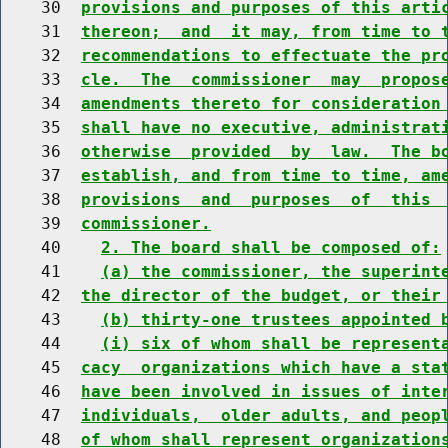
    30  
provisions and purposes of this arti
    31  
thereon;  and  it may, from time to 
    32  
recommendations to effectuate the pr
    33  
cle.  The  commissioner  may  propos
    34  
amendments thereto for consideration
    35  
shall have no executive, administrat
    36  
otherwise  provided  by  law.  The b
    37  
establish, and from time to time, am
    38  
provisions  and  purposes  of  this 
    39  
commissioner.
    40    
2. The board shall be composed of:
    41    
(a) the commissioner, the superint
    42  
the director of the budget, or their
    43    
(b) thirty-one trustees appointed 
    44    
(i) six of whom shall be represent
    45  
cacy  organizations which have a sta
    46  
have been involved in issues of inte
    47  
individuals,  older adults, and peop
    48  
of whom shall represent organization