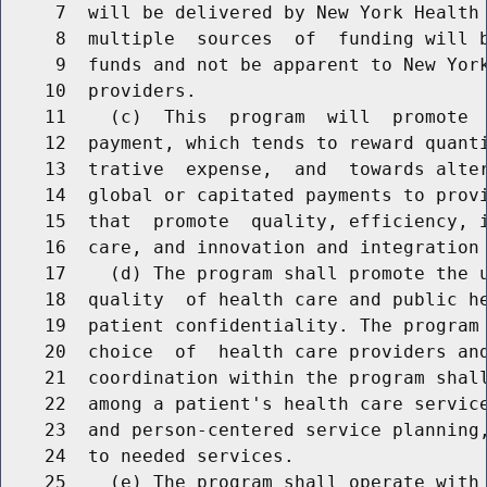
     7  will be delivered by New York Health 
     8  multiple  sources  of  funding will b
     9  funds and not be apparent to New York
    10  providers.

    11    (c)  This  program  will  promote  
    12  payment, which tends to reward quanti
    13  trative  expense,  and  towards alter
    14  global or capitated payments to provi
    15  that  promote  quality, efficiency, i
    16  care, and innovation and integration 
    17    (d) The program shall promote the u
    18  quality  of health care and public he
    19  patient confidentiality. The program 
    20  choice  of  health care providers and
    21  coordination within the program shall
    22  among a patient's health care service
    23  and person-centered service planning,
    24  to needed services.

    25    (e) The program shall operate with 