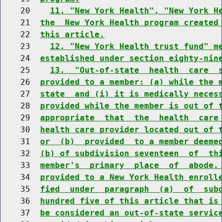
    20    
11. "New York Health", "New York H
    21  
the  New York Health program created
    22  
this article.
    23    
12. "New York Health trust fund" m
    24  
established under section eighty-nin
    25    
13.  "Out-of-state  health  care  
    26  
provided to a member: (a) while the 
    27  
state  and (i) it is medically neces
    28  
provided while the member is out of 
    29  
appropriate  that  the  health  care
    30  
health care provider located out of 
    31  
or  (b)  provided  to a member deeme
    32  
(b) of subdivision seventeen  of  th
    33  
member's  primary  place  of  abode.
    34  
provided to a New York Health enroll
    35  
fied  under  paragraph  (a)  of  sub
    36  
hundred five of this article that is
    37  
be considered an out-of-state servic