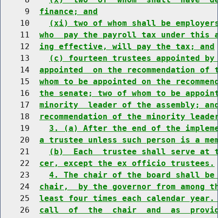
     9  
finance; and
    10    
(xi) two of whom shall be employer
    11  
who  pay the payroll tax under this 
    12  
ing effective, will pay the tax; and
    13    
(c) fourteen trustees appointed by
    14  
appointed  on the recommendation of 
    15  
whom to be appointed on the recommen
    16  
the senate; two of whom to be appoin
    17  
minority  leader of the assembly; an
    18  
recommendation of the minority leade
    19    
3. (a) After the end of the implem
    20  
a trustee unless such person is a me
    21    
(b)  Each  trustee shall serve at 
    22  
cer, except the ex officio trustees.
    23    
4. The chair of the board shall be
    24  
chair,  by the governor from among t
    25  
least four times each calendar year.
    26  
call  of  the  chair  and  as  provi