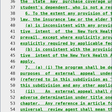
    36  
the  state  may  purchase coverage u
    37  
student's dependent, who is not a re
    38    
6. To the extent any provision of 
    39  
law, the insurance law or the elder 
    40    
(a) is inconsistent with any provi
    41  
tive  intent  of  the  New York Heal
    42  
prevail, except where explicitly pro
    43  
explicitly required by applicable fe
    44    
(b) is consistent with the provisi
    45  
tive  intent of the New York Health 
    46  
apply.
    47    
7.  (a) (i) The program shall be d
    48  
purposes  of  external  appeal  unde
    49  
(referred to in this subdivision as 
    50  
this subdivision and any other appli
    51    
(ii)    An  external appeal shall 
    52  
adverse determination under title on
    53  
chapter.  Any reference in article f
    54  
universal  review agent shall mean t