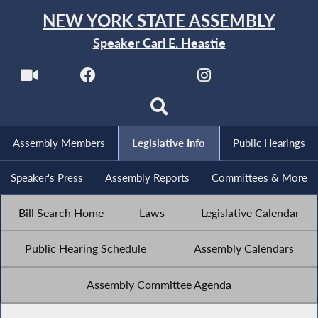
NEW YORK STATE ASSEMBLY
Speaker Carl E. Heastie
Assembly Members
Legislative Info
Public Hearings
Speaker's Press
Assembly Reports
Committees & More
Bill Search Home
Laws
Legislative Calendar
Public Hearing Schedule
Assembly Calendars
Assembly Committee Agenda