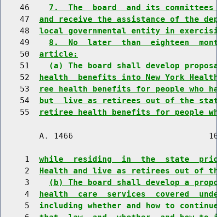
    46    
7.  The  board  and its committees
    47  
and receive the assistance of the de
    48  
local governmental entity in exercis
    49    
8.  No  later  than  eighteen  mon
    50  
article:
    51    
(a) The board shall develop propos
    52  
health  benefits into New York Healt
    53  
ree health benefits for people who h
    54  
but  live as retirees out of the sta
    55  
retiree health benefits for people w
        A. 1466                            10
     1  
while  residing  in  the  state  pri
     2  
Health and live as retirees out of t
     3    
(b) The board shall develop a prop
     4  
health  care  services  covered  und
     5  
including whether and how to continu