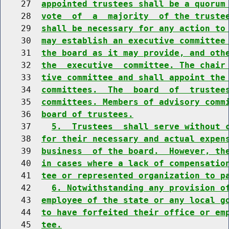
    27  
appointed trustees shall be a quorum
    28  
vote  of  a  majority  of the truste
    29  
shall be necessary for any action to
    30  
may establish an executive committee
    31  
the board as it may provide, and oth
    32  
the  executive  committee. The chair
    33  
tive committee and shall appoint the
    34  
committees.  The  board  of  trustee
    35  
committees. Members of advisory comm
    36  
board of trustees.
    37    
5.  Trustees  shall serve without 
    38  
for their necessary and actual expen
    39  
business  of the board.  However, th
    40  
in cases where a lack of compensatio
    41  
tee or represented organization to p
    42    
6. Notwithstanding any provision o
    43  
employee of the state or any local g
    44  
to have forfeited their office or em
    45  
tee.