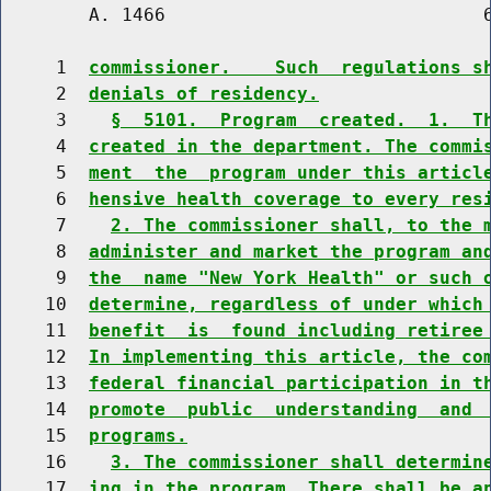
        A. 1466                             6
     1  
commissioner.    Such  regulations s
     2  
denials of residency.
     3    
§  5101.  Program  created.  1.  T
     4  
created in the department. The commi
     5  
ment  the  program under this articl
     6  
hensive health coverage to every res
     7    
2. The commissioner shall, to the 
     8  
administer and market the program an
     9  
the  name "New York Health" or such 
    10  
determine, regardless of under which
    11  
benefit  is  found including retiree
    12  
In implementing this article, the co
    13  
federal financial participation in t
    14  
promote  public  understanding  and 
    15  
programs.
    16    
3. The commissioner shall determin
    17  
ing in the program. There shall be a