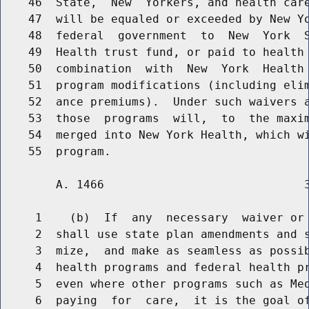
    46  State,  New  Yorkers, and health care
    47  will be equaled or exceeded by New Yo
    48  federal  government  to  New  York  S
    49  Health trust fund, or paid to health 
    50  combination  with  New  York  Health 
    51  program modifications (including elim
    52  ance premiums).  Under such waivers a
    53  those  programs  will,  to  the maxim
    54  merged into New York Health, which wi
        A. 1466                             3
     1    (b)  If  any  necessary  waiver or 
     2  shall use state plan amendments and s
     3  mize,  and make as seamless as possib
     4  health programs and federal health pr
     5  even where other programs such as Med
     6  paying  for  care,  it is the goal of