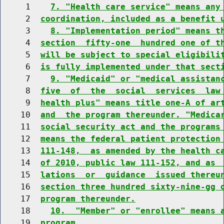
     1    
7. "Health care service" means any
     2  
coordination, included as a benefit 
     3    
8. "Implementation period" means t
     4  
section  fifty-one  hundred one of t
     5  
will be subject to special eligibili
     6  
is fully implemented under that sect
     7    
9. "Medicaid" or "medical assistan
     8  
five  of  the  social  services  law
     9  
health plus" means title one-A of ar
    10  
and  the program thereunder. "Medica
    11  
social security act and the programs
    12  
means the federal patient protection
    13  
111-148,  as amended by the health c
    14  
of 2010, public law 111-152, and as 
    15  
lations  or  guidance  issued thereu
    16  
section three hundred sixty-nine-gg 
    17  
program thereunder.
    18    
10.  "Member" or "enrollee" means 
    19  
program.