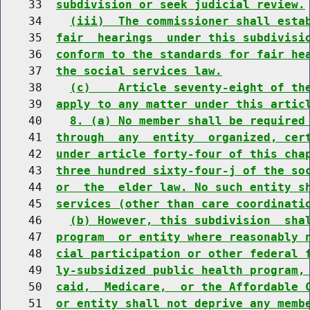
    33  
subdivision or seek judicial review.
    34    
(iii)  The commissioner shall esta
    35  
fair  hearings  under this subdivisi
    36  
conform to the standards for fair he
    37  
the social services law.
    38    
(c)    Article seventy-eight of th
    39  
apply to any matter under this artic
    40    
8. (a) No member shall be required
    41  
through  any  entity  organized, cer
    42  
under article forty-four of this cha
    43  
three hundred sixty-four-j of the so
    44  
or  the  elder law. No such entity s
    45  
services (other than care coordinati
    46    
(b) However, this subdivision  sha
    47  
program  or entity where reasonably 
    48  
cial participation or other federal 
    49  
ly-subsidized public health program,
    50  
caid,  Medicare,  or the Affordable 
    51  
or entity shall not deprive any memb