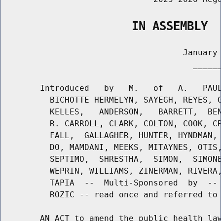
                   IN ASSEMBLY
                                     January 
                                       ______
        Introduced   by   M.   of   A.   PAUL
          BICHOTTE HERMELYN, SAYEGH, REYES, G
          KELLES,   ANDERSON,   BARRETT,  BEN
          R. CARROLL, CLARK, COLTON, COOK, CR
          FALL,  GALLAGHER, HUNTER, HYNDMAN, 
          DO, MAMDANI, MEEKS, MITAYNES, OTIS,
          SEPTIMO,  SHRESTHA,  SIMON,  SIMONE
          WEPRIN, WILLIAMS, ZINERMAN, RIVERA,
          TAPIA  --  Multi-Sponsored  by  -- 
          ROZIC -- read once and referred to 
        AN ACT to amend the public health law