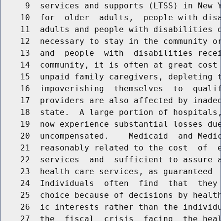
     9  services and supports (LTSS) in New Y
    10  for  older  adults,  people with disa
    11  adults and people with disabilities o
    12  necessary to stay in the community or
    13  and  people  with  disabilities recei
    14  community, it is often at great cost 
    15  unpaid family caregivers, depleting t
    16  impoverishing  themselves  to  qualif
    17  providers are also affected by inadeq
    18  state.  A large portion of hospitals,
    19  now experience substantial losses due
    20  uncompensated.    Medicaid  and Medic
    21  reasonably related to the cost  of  e
    22  services  and  sufficient to assure a
    23  health care services, as guaranteed  
    24  Individuals  often  find  that  they 
    25  choice because of decisions by health
    26  ic interests rather than the individu
    27  the  fiscal  crisis  facing  the heal