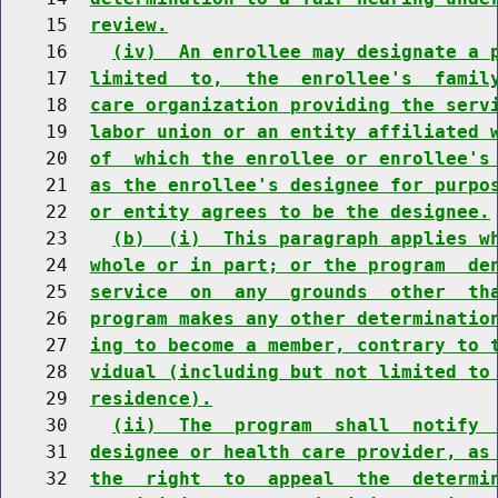
    15  
review.
    16    
(iv)  An enrollee may designate a 
    17  
limited  to,  the  enrollee's  famil
    18  
care organization providing the serv
    19  
labor union or an entity affiliated 
    20  
of  which the enrollee or enrollee's
    21  
as the enrollee's designee for purpo
    22  
or entity agrees to be the designee.
    23    
(b)  (i)  This paragraph applies w
    24  
whole or in part; or the program  de
    25  
service  on  any  grounds  other  th
    26  
program makes any other determinatio
    27  
ing to become a member, contrary to 
    28  
vidual (including but not limited to
    29  
residence).
    30    
(ii)  The  program  shall  notify 
    31  
designee or health care provider, as
    32  
the  right  to  appeal  the  determi