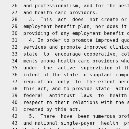
    26  and professionalism, and for the best
    27  and health care providers.

    28    3.  This  act  does  not create or 
    29  employment benefit plan, nor does it 
    30  providing of any employment benefit o
    31    4. In order to promote improved qua
    32  services and promote improved clinica
    33  state  to  encourage cooperative, col
    34  ments among health care providers who
    35  under  the  active  supervision of th
    36  intent of the state to supplant compe
    37  regulation  only  to  the extent nece
    38  this act, and to provide state  actio
    39  federal  antitrust  laws  to  health 
    40  respect to their relations with the s
    41  created by this act.

    42    5.  There  have  been numerous prof
    43  and national single-payer  health  pr