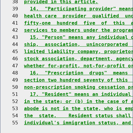
    38  
provided in this article.
    39    
14.  "Participating provider" mean
    40  
health care  provider  qualified  un
    41  
fifty-one  hundred  five  of  this  
    42  
services to members under the progra
    43    
15. "Person" means any individual 
    44  
ship,  association,  unincorporated 
    45  
limited liability company, proprieto
    46  
stock association, department, agenc
    47  
whether for-profit, not-for-profit o
    48    
16.  "Prescription  drugs"  means 
    49  
section two hundred seventy of this 
    50  
non-prescription smoking cessation p
    51    
17. "Resident" means an individual
    52  
in the state; or (b) in the case of 
    53  
abode is not in the state, who is em
    54  
the  state.    Resident status shall
    55  
individual's immigration status, and