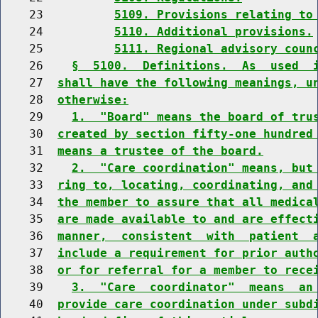
    23          
5109. Provisions relating to
    24          
5110. Additional provisions.
    25          
5111. Regional advisory coun
    26    
§  5100.  Definitions.  As  used  
    27  
shall have the following meanings, u
    28  
otherwise:
    29    
1.  "Board" means the board of tru
    30  
created by section fifty-one hundred
    31  
means a trustee of the board.
    32    
2.  "Care coordination" means, but
    33  
ring to, locating, coordinating, and
    34  
the member to assure that all medica
    35  
are made available to and are effect
    36  
manner,  consistent  with  patient  
    37  
include a requirement for prior auth
    38  
or for referral for a member to rece
    39    
3.  "Care  coordinator"  means  an
    40  
provide care coordination under subd