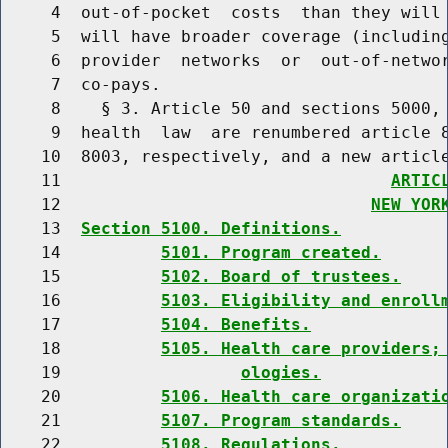
     4  out-of-pocket  costs  than they will 
     5  will have broader coverage (including
     6  provider  networks  or  out-of-networ
     7  co-pays.

     8    § 3. Article 50 and sections 5000, 
     9  health  law  are renumbered article 8
    10  8003, respectively, and a new article
    11                                 
ARTIC
    12                               
NEW YOR
    13  
Section 5100. Definitions.
    14          
5101. Program created.
    15          
5102. Board of trustees.
    16          
5103. Eligibility and enroll
    17          
5104. Benefits.
    18          
5105. Health care providers;
    19                  
ologies.
    20          
5106. Health care organizati
    21          
5107. Program standards.
    22          
5108. Regulations.