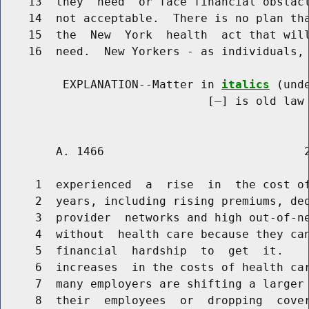
    13  they  need  or face financial obstacl
    14  not acceptable.  There is no plan tha
    15  the  New  York  health  act that will
    16  need.  New Yorkers - as individuals, 
         EXPLANATION--Matter in 
italics
 (und
                              [
] is old law 
        A. 1466                             2
     1  experienced  a  rise  in  the cost of
     2  years, including rising premiums, ded
     3  provider  networks and high out-of-ne
     4  without  health care because they can
     5  financial  hardship  to  get  it.    
     6  increases  in the costs of health car
     7  many employers are shifting a larger 
     8  their  employees  or  dropping  cover