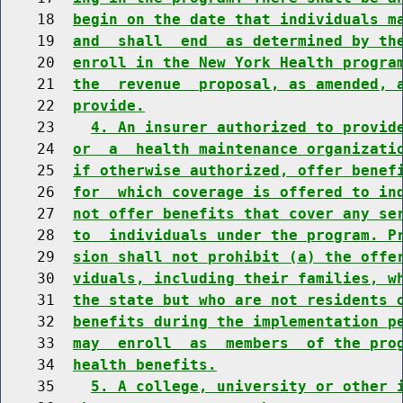
    18  
begin on the date that individuals m
    19  
and  shall  end  as determined by th
    20  
enroll in the New York Health progra
    21  
the  revenue  proposal, as amended, 
    22  
provide.
    23    
4. An insurer authorized to provid
    24  
or  a  health maintenance organizati
    25  
if otherwise authorized, offer benef
    26  
for  which coverage is offered to in
    27  
not offer benefits that cover any se
    28  
to  individuals under the program. P
    29  
sion shall not prohibit (a) the offe
    30  
viduals, including their families, w
    31  
the state but who are not residents 
    32  
benefits during the implementation p
    33  
may  enroll  as  members  of the pro
    34  
health benefits.
    35    
5. A college, university or other 