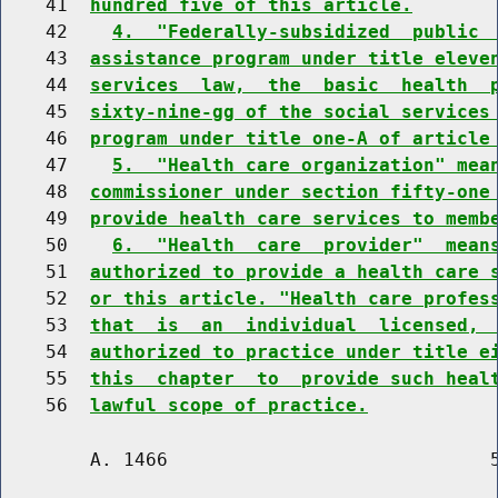
    41  
hundred five of this article.
    42    
4.  "Federally-subsidized  public 
    43  
assistance program under title eleve
    44  
services  law,  the  basic  health  
    45  
sixty-nine-gg of the social services
    46  
program under title one-A of article
    47    
5.  "Health care organization" mea
    48  
commissioner under section fifty-one
    49  
provide health care services to memb
    50    
6.  "Health  care  provider"  mean
    51  
authorized to provide a health care 
    52  
or this article. "Health care profes
    53  
that  is  an  individual  licensed, 
    54  
authorized to practice under title e
    55  
this  chapter  to  provide such heal
    56  
lawful scope of practice.
        A. 1466                             5