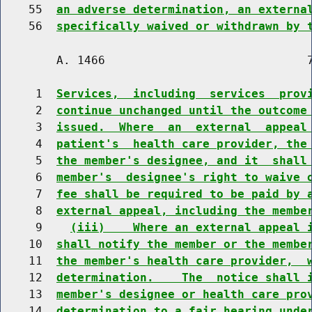
    55  
an adverse determination, an externa
    56  
specifically waived or withdrawn by 
        A. 1466                             7
     1  
Services,  including  services  prov
     2  
continue unchanged until the outcome
     3  
issued.  Where  an  external  appeal
     4  
patient's  health care provider, the
     5  
the member's designee, and it  shall
     6  
member's  designee's right to waive 
     7  
fee shall be required to be paid by 
     8  
external appeal, including the membe
     9    
(iii)    Where an external appeal 
    10  
shall notify the member or the membe
    11  
the member's health care provider,  
    12  
determination.    The  notice shall 
    13  
member's designee or health care pro
    14  
determination to a fair hearing unde