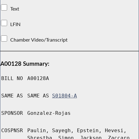
Text
LFIN
Chamber Video/Transcript
A00128 Summary:
BILL NO
A00128A
SAME AS
SAME AS
S01804-A
SPONSOR
Gonzalez-Rojas
COSPNSR
Paulin, Sayegh, Epstein, Hevesi,
Shrestha, Simon, Jackson, Zaccaro,