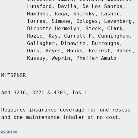
Lunsford, Davila, De Los Santos,
Mamdani, Raga, Shimsky, Lasher,
Torres, Simone, Solages, Levenberg,
Bichotte Hermelyn, Steck, Clark,
Rozic, Kay, Carroll P, Cunningham,
Gallagher, Dinowitz, Burroughs,
Dais, Reyes, Hooks, Forrest, Ramos,
Kassay, Weprin, Pheffer Amato
MLTSPNSR
Amd 3216, 3221 & 4303, Ins L
Requires insurance coverage for one rescue
and one maintenance inhaler at no cost.
Go to top