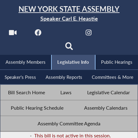
NEW YORK STATE ASSEMBLY
Speaker Carl E. Heastie
Assembly Members
Legislative Info
Public Hearings
Speaker's Press
Assembly Reports
Committees & More
Bill Search Home
Laws
Legislative Calendar
Public Hearing Schedule
Assembly Calendars
Assembly Committee Agenda
-
This bill is not active in this session.