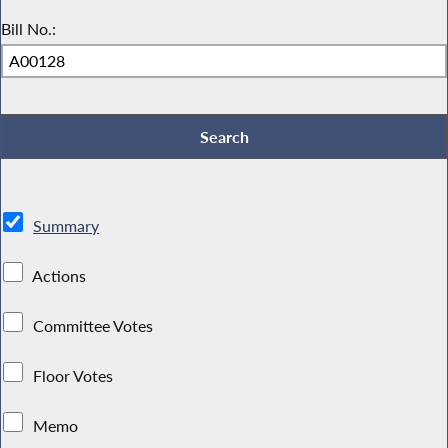
Bill No.:
Summary
Actions
Committee Votes
Floor Votes
Memo