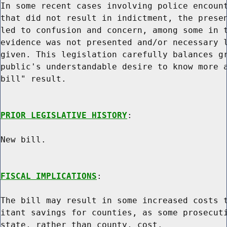
In some recent cases involving police encount
that did not result in indictment, the presen
led to confusion and concern, among some in t
evidence was not presented and/or necessary l
given. This legislation carefully balances gr
public's understandable desire to know more a
bill" result.

PRIOR LEGISLATIVE HISTORY
:

New bill.

FISCAL IMPLICATIONS
:

The bill may result in some increased costs t
itant savings for counties, as some prosecuti
state, rather than county, cost.
