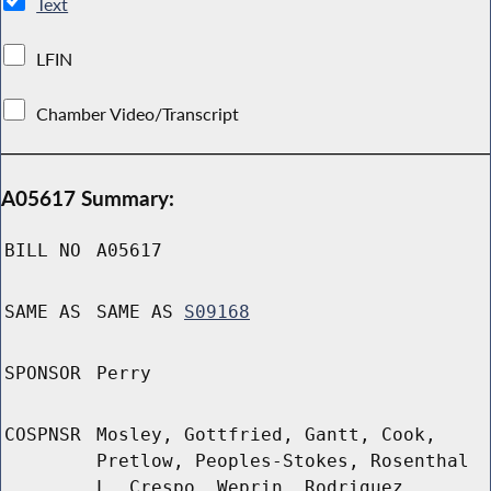
Text
LFIN
Chamber Video/Transcript
A05617 Summary:
BILL NO
A05617
SAME AS
SAME AS
S09168
SPONSOR
Perry
COSPNSR
Mosley, Gottfried, Gantt, Cook,
Pretlow, Peoples-Stokes, Rosenthal
L, Crespo, Weprin, Rodriguez,