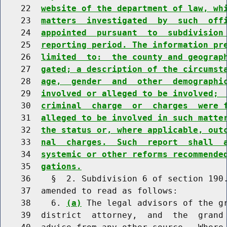
    22  
website of the department of law, wh
    23  
matters  investigated  by  such  off
    24  
appointed  pursuant  to  subdivision
    25  
reporting period. The information pr
    26  
limited  to:  the county and geograp
    27  
gated; a description of the circumst
    28  
age,  gender  and  other  demographi
    29  
involved or alleged to be involved; 
    30  
criminal  charge  or  charges  were 
    31  
alleged to be involved in such matte
    32  
the status or, where applicable, out
    33  
nal  charges.  Such  report  shall  
    34  
systemic or other reforms recommende
    35  
gations.
    36    §  2. Subdivision 6 of section 190.
    37  amended to read as follows:

    38    6. 
(a)
 The legal advisors of the gr
    39  district  attorney,  and  the  grand 