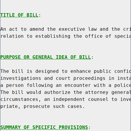
TITLE OF BILL
:

An act to amend the executive law and the cri
relation to establishing the office of specia
PURPOSE OR GENERAL IDEA OF BILL
:

The bill is designed to enhance public confid
investigations and court proceedings in insta
a person following an encounter with a police
The bill would authorize the attorney general
circumstances, an independent counsel to inve
priate, prosecute such cases.

SUMMARY OF SPECIFIC PROVISIONS
:
