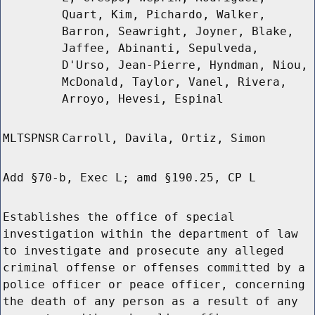
Quart, Kim, Pichardo, Walker,
Barron, Seawright, Joyner, Blake,
Jaffee, Abinanti, Sepulveda,
D'Urso, Jean-Pierre, Hyndman, Niou,
McDonald, Taylor, Vanel, Rivera,
Arroyo, Hevesi, Espinal
MLTSPNSR
Carroll, Davila, Ortiz, Simon
Add §70-b, Exec L; amd §190.25, CP L
Establishes the office of special
investigation within the department of law
to investigate and prosecute any alleged
criminal offense or offenses committed by a
police officer or peace officer, concerning
the death of any person as a result of any