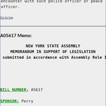
encounter with such police officer or peace
officer.
Go to top
A05617 Memo:
NEW YORK STATE ASSEMBLY
MEMORANDUM IN SUPPORT OF LEGISLATION
 submitted in accordance with Assembly Rule 
BILL NUMBER:
 A5617

SPONSOR:
 Perry