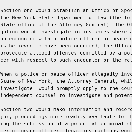
Section one would establish an Office of Spec
the New York State Department of Law (the for
State office of the Attorney General). The Of
gation would investigate in instances where a
an encounter with a police officer or peace o
is believed to have been occurred, the Office
prosecute alleged offenses committed by a pol
cer with respect to such encounter or the rel
When a police or peace officer allegedly invo
State of New York, the Attorney General, whil
investigate, would promptly apply to the cour
independent counsel to investigate and potent
Section two would make information and record
jury proceedings more readily available to th
ing the submission of a potential criminal ch
cer or peace officer, legal instructions woul