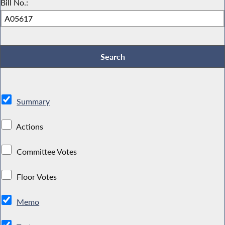
Bill No.:
Summary
Actions
Committee Votes
Floor Votes
Memo