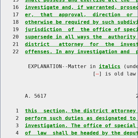
    16  
investigate and, if warranted, prose
    17  
er,  that  approval,  direction  or 
    18  
otherwise be required by such subdiv
    19  
jurisdiction  of  the office of spec
    20  
supersede in all ways the  authority
    21  
district   attorney  for  the  inves
    22  
offenses. In any investigation and  
         EXPLANATION--Matter in 
italics
 (und
                              [
] is old law 
        A. 5617                             2
     1  
this  section, the district attorney
     2  
perform such duties as designated to
     3  
investigation. The office of special
     4  
of  law  shall be headed by the depu