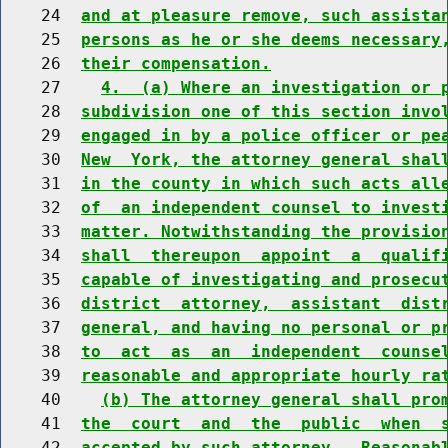
    24  
and at pleasure remove, such assista
    25  
persons as he or she deems necessary
    26  
their compensation.
    27    
4.  (a) Where an investigation or 
    28  
subdivision one of this section invo
    29  
engaged in by a police officer or pe
    30  
New  York, the attorney general shal
    31  
in the county in which such acts all
    32  
of  an independent counsel to invest
    33  
matter. Notwithstanding the provisio
    34  
shall  thereupon  appoint  a  qualif
    35  
capable of investigating and prosecu
    36  
district  attorney,  assistant  dist
    37  
general, and having no personal or p
    38  
to  act  as  an  independent  counse
    39  
reasonable and appropriate hourly ra
    40    
(b) The attorney general shall pro
    41  
the  court  and  the  public  when  
    42  
accepted by such attorney.  Reasonab