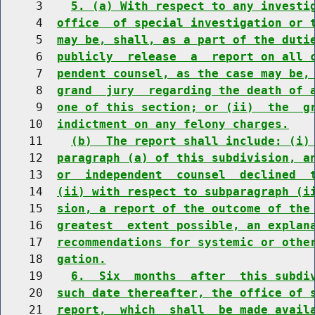
     3    
5. (a) With respect to any investi
     4  
office  of special investigation or 
     5  
may be, shall, as a part of the duti
     6  
publicly  release  a  report on all 
     7  
pendent counsel, as the case may be,
     8  
grand  jury  regarding the death of 
     9  
one of this section; or (ii)  the  g
    10  
indictment on any felony charges.
    11    
(b)  The report shall include: (i)
    12  
paragraph (a) of this subdivision, a
    13  
or  independent  counsel  declined  
    14  
(ii) with respect to subparagraph (i
    15  
sion, a report of the outcome of the
    16  
greatest  extent possible, an explan
    17  
recommendations for systemic or othe
    18  
gation.
    19    
6.  Six  months  after  this subdi
    20  
such date thereafter, the office of 
    21  
report,  which  shall  be made avail