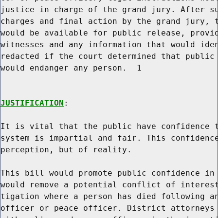
justice in charge of the grand jury. After su
charges and final action by the grand jury, t
would be available for public release, provid
witnesses and any information that would iden
redacted if the court determined that public 
would endanger any person.  1

JUSTIFICATION
:

It is vital that the public have confidence t
system is impartial and fair. This confidence
perception, but of reality.

This bill would promote public confidence in 
would remove a potential conflict of interest
tigation where a person has died following an
officer or peace officer. District attorneys 