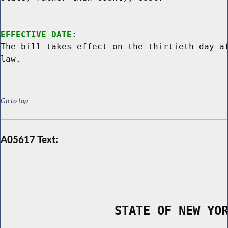
EFFECTIVE DATE
:

The bill takes effect on the thirtieth day af
Go to top
A05617 Text:
                STATE OF NEW YO
        _____________________________________