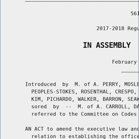
                                          561
                               2017-2018 Regu
                   IN ASSEMBLY
                                    February 
                                       ______
        Introduced  by  M. of A. PERRY, MOSLE
          PEOPLES-STOKES, ROSENTHAL, CRESPO, 
          KIM, PICHARDO, WALKER, BARRON, SEAW
          sored  by  --  M. of A. CARROLL, DA
          referred to the Committee on Codes

        AN ACT to amend the executive law and
          relation to establishing the office