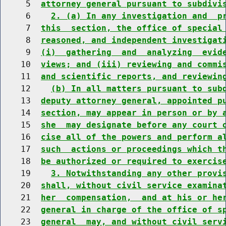
     5  
attorney general pursuant to subdivi
     6    
2. (a) In any investigation and  p
     7  
this  section, the office of special
     8  
reasoned, and independent investigat
     9  
(i)  gathering  and  analyzing  evid
    10  
views; and (iii) reviewing and commi
    11  
and scientific reports, and reviewin
    12    
(b) In all matters pursuant to sub
    13  
deputy attorney general, appointed p
    14  
section, may appear in person or by 
    15  
she  may designate before any court 
    16  
cise all of the powers and perform a
    17  
such  actions or proceedings which t
    18  
be authorized or required to exercis
    19    
3. Notwithstanding any other provi
    20  
shall, without civil service examina
    21  
her  compensation,  and at his or he
    22  
general in charge of the office of s
    23  
general  may, and without civil serv