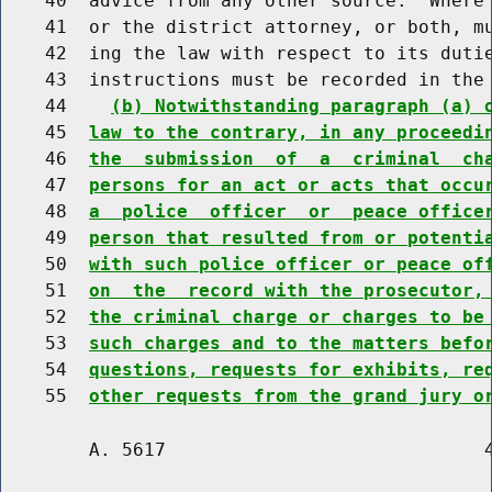
    40  advice from any other source.  Where 
    41  or the district attorney, or both, mu
    42  ing the law with respect to its dutie
    43  instructions must be recorded in the 
    44    
(b) Notwithstanding paragraph (a) 
    45  
law to the contrary, in any proceedi
    46  
the  submission  of  a  criminal  ch
    47  
persons for an act or acts that occu
    48  
a  police  officer  or  peace office
    49  
person that resulted from or potenti
    50  
with such police officer or peace of
    51  
on  the  record with the prosecutor,
    52  
the criminal charge or charges to be
    53  
such charges and to the matters befo
    54  
questions, requests for exhibits, re
    55  
other requests from the grand jury o
        A. 5617                             4