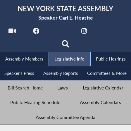
NEW YORK STATE ASSEMBLY
Speaker Carl E. Heastie
Assembly Members
Legislative Info
Public Hearings
Speaker's Press
Assembly Reports
Committees & More
Bill Search Home
Laws
Legislative Calendar
Public Hearing Schedule
Assembly Calendars
Assembly Committee Agenda