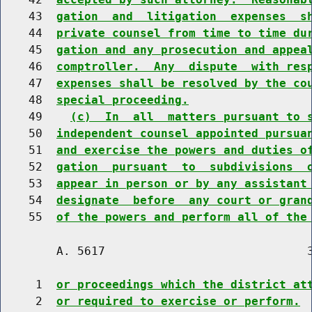
    43  
gation  and  litigation  expenses  s
    44  
private counsel from time to time du
    45  
gation and any prosecution and appea
    46  
comptroller.  Any  dispute  with res
    47  
expenses shall be resolved by the co
    48  
special proceeding.
    49    
(c)  In  all  matters pursuant to 
    50  
independent counsel appointed pursua
    51  
and exercise the powers and duties o
    52  
gation  pursuant  to  subdivisions  
    53  
appear in person or by any assistant
    54  
designate  before  any court or gran
    55  
of the powers and perform all of the
        A. 5617                             3
     1  
or proceedings which the district at
     2  
or required to exercise or perform.