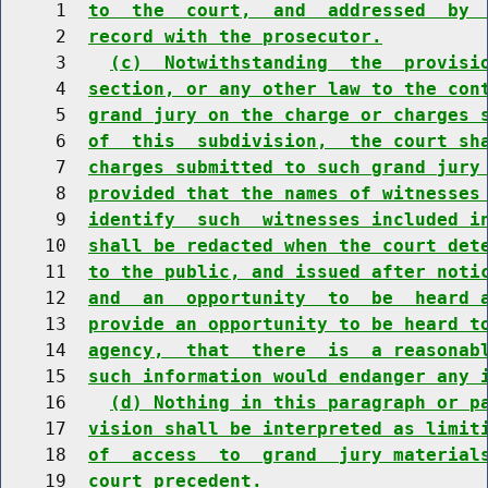
     1  
to  the  court,  and  addressed  by 
     2  
record with the prosecutor.
     3    
(c)  Notwithstanding  the  provisi
     4  
section, or any other law to the con
     5  
grand jury on the charge or charges 
     6  
of  this  subdivision,  the court sh
     7  
charges submitted to such grand jury
     8  
provided that the names of witnesses
     9  
identify  such  witnesses included i
    10  
shall be redacted when the court det
    11  
to the public, and issued after noti
    12  
and  an  opportunity  to  be  heard 
    13  
provide an opportunity to be heard t
    14  
agency,  that  there  is  a reasonab
    15  
such information would endanger any 
    16    
(d) Nothing in this paragraph or p
    17  
vision shall be interpreted as limit
    18  
of  access  to  grand  jury material
    19  
court precedent.