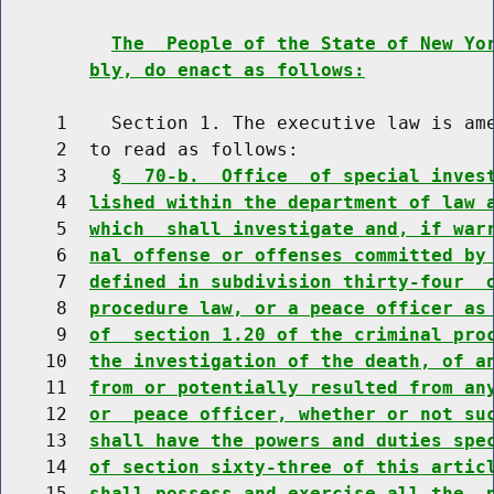
The  People of the State of New Yo
bly, do enact as follows:
     1    Section 1. The executive law is ame
     2  to read as follows:

     3    
§  70-b.  Office  of special inves
     4  
lished within the department of law 
     5  
which  shall investigate and, if war
     6  
nal offense or offenses committed by
     7  
defined in subdivision thirty-four  
     8  
procedure law, or a peace officer as
     9  
of  section 1.20 of the criminal pro
    10  
the investigation of the death, of a
    11  
from or potentially resulted from an
    12  
or  peace officer, whether or not su
    13  
shall have the powers and duties spe
    14  
of section sixty-three of this artic
    15  
shall possess and exercise all the  