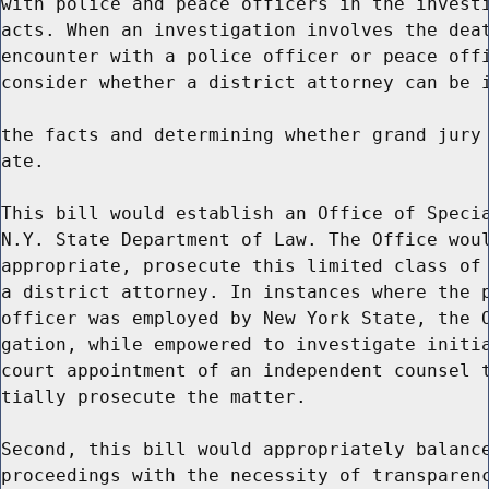
with police and peace officers in the investi
acts. When an investigation involves the deat
encounter with a police officer or peace offi
consider whether a district attorney can be i
the facts and determining whether grand jury 
ate.

This bill would establish an Office of Specia
N.Y. State Department of Law. The Office woul
appropriate, prosecute this limited class of 
a district attorney. In instances where the p
officer was employed by New York State, the O
gation, while empowered to investigate initia
court appointment of an independent counsel t
tially prosecute the matter.

Second, this bill would appropriately balance
proceedings with the necessity of transparenc