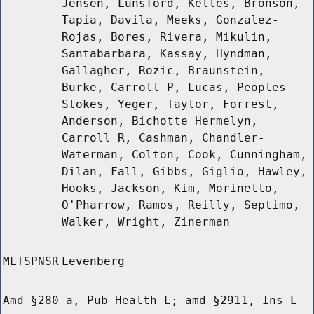
Jensen, Lunsford, Kelles, Bronson,
Tapia, Davila, Meeks, Gonzalez-
Rojas, Bores, Rivera, Mikulin,
Santabarbara, Kassay, Hyndman,
Gallagher, Rozic, Braunstein,
Burke, Carroll P, Lucas, Peoples-
Stokes, Yeger, Taylor, Forrest,
Anderson, Bichotte Hermelyn,
Carroll R, Cashman, Chandler-
Waterman, Colton, Cook, Cunningham,
Dilan, Fall, Gibbs, Giglio, Hawley,
Hooks, Jackson, Kim, Morinello,
O'Pharrow, Ramos, Reilly, Septimo,
Walker, Wright, Zinerman
MLTSPNSR
Levenberg
Amd §280-a, Pub Health L; amd §2911, Ins L