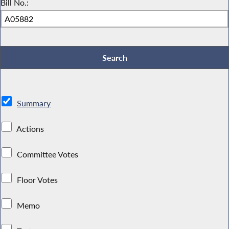
Bill No.:
Summary
Actions
Committee Votes
Floor Votes
Memo