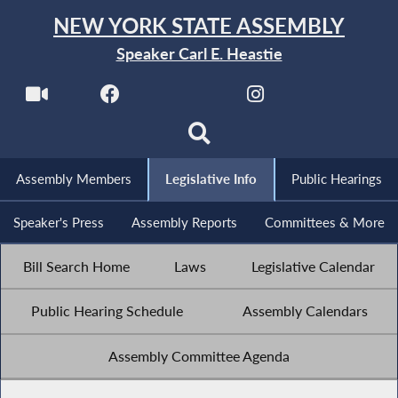
NEW YORK STATE ASSEMBLY
Speaker Carl E. Heastie
Assembly Members
Legislative Info
Public Hearings
Speaker's Press
Assembly Reports
Committees & More
Bill Search Home
Laws
Legislative Calendar
Public Hearing Schedule
Assembly Calendars
Assembly Committee Agenda