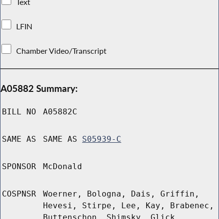
Text
LFIN
Chamber Video/Transcript
A05882 Summary:
BILL NO
A05882C
SAME AS
SAME AS
S05939-C
SPONSOR
McDonald
COSPNSR
Woerner, Bologna, Dais, Griffin,
Hevesi, Stirpe, Lee, Kay, Brabenec,
Buttenschon, Shimsky, Glick,