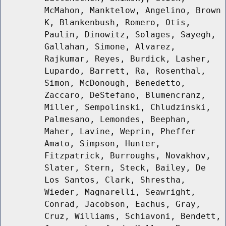
McMahon, Manktelow, Angelino, Brown
K, Blankenbush, Romero, Otis,
Paulin, Dinowitz, Solages, Sayegh,
Gallahan, Simone, Alvarez,
Rajkumar, Reyes, Burdick, Lasher,
Lupardo, Barrett, Ra, Rosenthal,
Simon, McDonough, Benedetto,
Zaccaro, DeStefano, Blumencranz,
Miller, Sempolinski, Chludzinski,
Palmesano, Lemondes, Beephan,
Maher, Lavine, Weprin, Pheffer
Amato, Simpson, Hunter,
Fitzpatrick, Burroughs, Novakhov,
Slater, Stern, Steck, Bailey, De
Los Santos, Clark, Shrestha,
Wieder, Magnarelli, Seawright,
Conrad, Jacobson, Eachus, Gray,
Cruz, Williams, Schiavoni, Bendett,