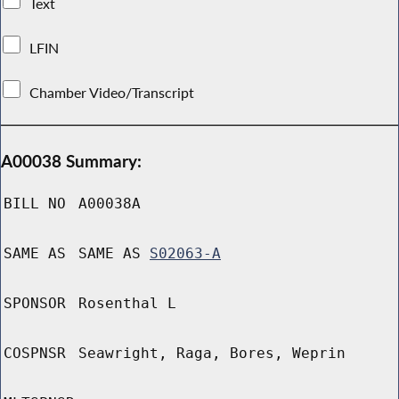
Text
LFIN
Chamber Video/Transcript
A00038 Summary:
BILL NO
A00038A
SAME AS
SAME AS
S02063-A
SPONSOR
Rosenthal L
COSPNSR
Seawright, Raga, Bores, Weprin