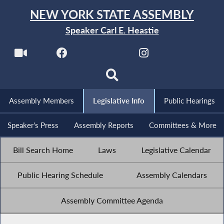
NEW YORK STATE ASSEMBLY
Speaker Carl E. Heastie
Assembly Members
Legislative Info
Public Hearings
Speaker's Press
Assembly Reports
Committees & More
Bill Search Home
Laws
Legislative Calendar
Public Hearing Schedule
Assembly Calendars
Assembly Committee Agenda