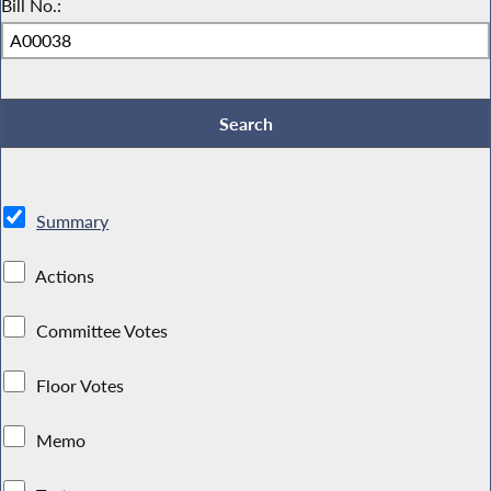
Bill No.:
Summary
Actions
Committee Votes
Floor Votes
Memo